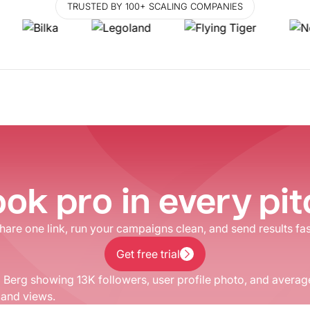
TRUSTED BY 100+ SCALING COMPANIES
ok pro in every pi
hare one link, run your campaigns clean, and send results fas
Get free trial
Get free trial