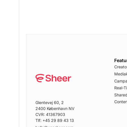
Featu
Creato
Mediak
Campa
Real-T
Shared
Conten
Glentevej 60, 2
2400 København NV
CVR: 41367903
Tlf: +45 29 89 43 13