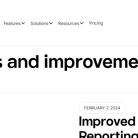
Pricing
Features
Solutions
Resources
 and improveme
FEBRUARY 7, 2024
Improved 
Reportin