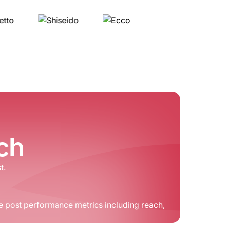
tch
t.