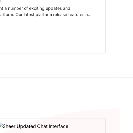
nt a number of exciting updates and
tform. Our latest platform release features a
diakits, Reporting, and our Content Library,
nce even better and more intuitive.