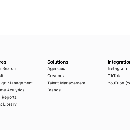
res
Solutions
Integrati
r Search
Agencies
Instagram
it
Creators
TikTok
ign Management
Talent Management
YouTube (c
ime Analytics
Brands
 Reports
t Library