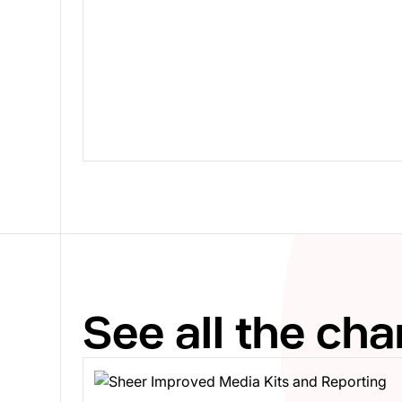
See all the ch