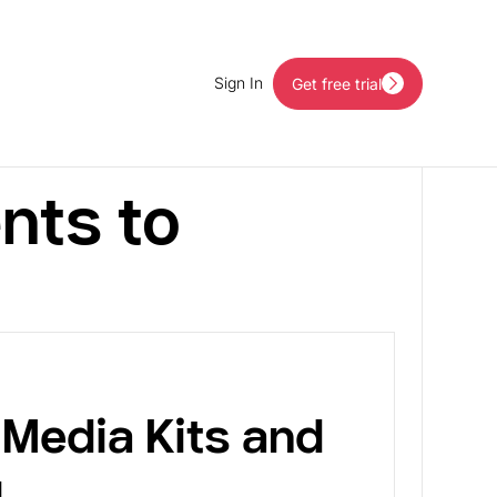
Sign In
Get free trial
Get free trial
nts to
Media Kits and
g