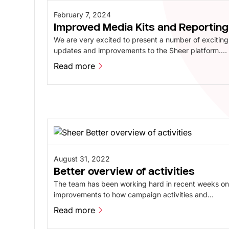
February 7, 2024
Improved Media Kits and Reporting
We are very excited to present a number of exciting
updates and improvements to the Sheer platform.
Our latest platform release features a number of
Read more
improvements to Mediakits, Reporting, and our
Read more
Content Library, designed to make the experience
even better and more intuitive.
August 31, 2022
Better overview of activities
The team has been working hard in recent weeks o
improvements to how campaign activities and
notifications are displayed on the platform. All
Read more
activities are now collected in one place, providing
Read more
an easy and quick overview.