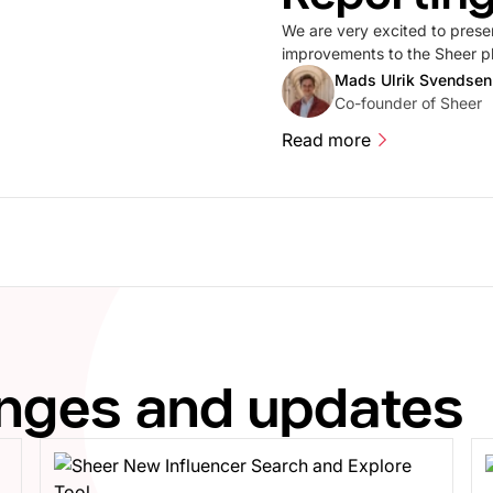
We are very excited to prese
improvements to the Sheer pla
number of improvements to Me
Mads Ulrik Svendsen
designed to make the experie
Co-founder of Sheer
Read more
Read more
anges and updates