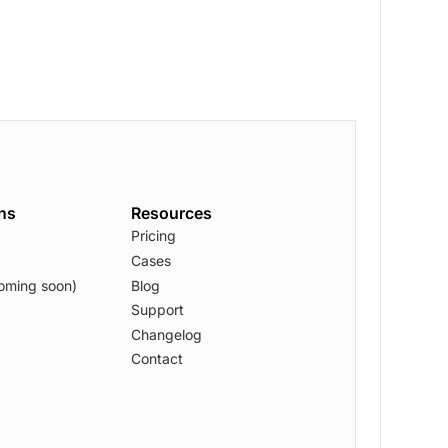
ons
Resources
Pricing
Cases
oming soon)
Blog
Support
Changelog
Contact