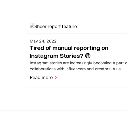
May 24, 2022
Tired of manual reporting on
Instagram Stories? 😫
Instagram stories are increasingly becoming a part o
collaborations with influencers and creators. As a
business, it can be a challenge to report on them. At
Read more
Sheer, we have found a solution for that.
Read more