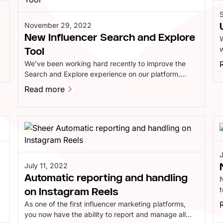
November 29, 2022
New Influencer Search and Explore
W
w
Tool
p
We've been working hard recently to improve the
i
Search and Explore experience on our platform.
We've updated our analytics engine and significantly
Read more
improved the design, allowing you to filter and
Read more
decide which specific data points you want to see.
All at lightning speed.
July 11, 2022
Automatic reporting and handling
n
t
on Instagram Reels
e
As one of the first influencer marketing platforms,
g
you now have the ability to report and manage all
b