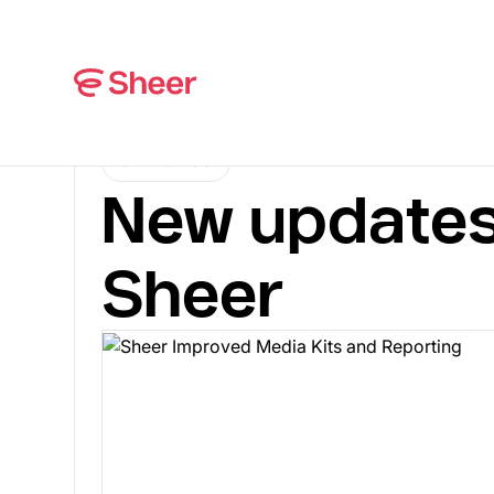
CHANGELOG
New updates
Sheer