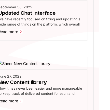
September 30, 2022
Updated Chat Interface
e have recently focused on fixing and updating a
ide range of things on the platform, which overall
rovides a better experience for our brands,
Read more
nfluencers and agents.
Read more
June 27, 2022
New Content library
Now it has never been easier and more manageable
o keep track of delivered content for each and
very one of your campaigns. The content library
Read more
ives you a razor-sharp insight into which tasks are
Read more
eing prepared, sent for approval or gone live, with