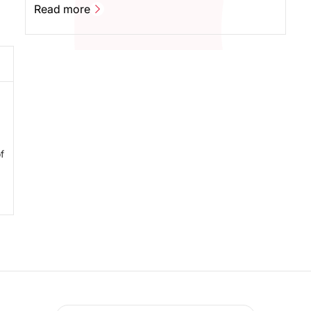
your data on Instagram Reels completely
Read more
I
automatically. And all in real time. You can now
Read more
export all data from your campaign - including data
from Instagram Reels - with a single click, quickly
and easily, when using Sheer's platform.
f