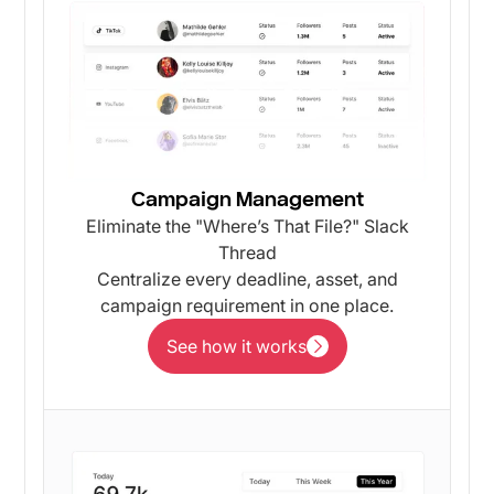
Campaign Management
Eliminate the "Where’s That File?" Slack
Thread
Centralize every deadline, asset, and
campaign requirement in one place.
See how it works
See how it works