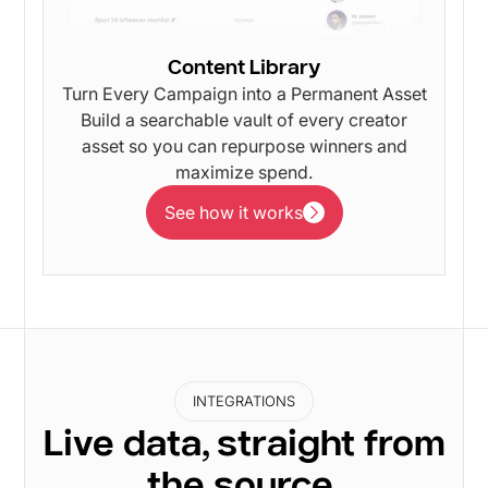
Content Library
Turn Every Campaign into a Permanent Asset
Build a searchable vault of every creator
asset so you can repurpose winners and
maximize spend.
See how it works
See how it works
INTEGRATIONS
Live data, straight from
the source.