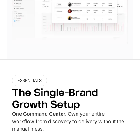
ESSENTIALS
The Single-Brand
Growth Setup
One Command Center.
Own your entire
workflow from discovery to delivery without the
manual mess.