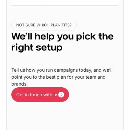
NOT SURE WHICH PLAN FITS?
We’ll help you pick the
right setup
Tell us how you run campaigns today, and we’ll
point you to the best plan for your team and
brands.
Get in touch with us
Get in touch with us