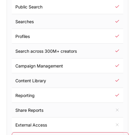
Public Search
Searches
Profiles
Search across 300M+ creators
Campaign Management
Content Library
Reporting
Share Reports
External Access