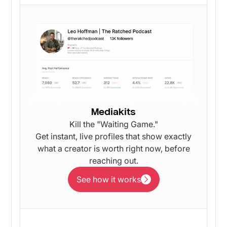
Mediakits
Kill the "Waiting Game."
Get instant, live profiles that show exactly
what a creator is worth right now, before
reaching out.
See how it works
See how it works