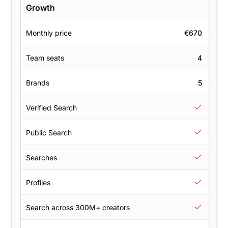
Growth
Monthly price
€670
Team seats
4
Brands
5
Verified Search
Public Search
Searches
Profiles
Search across 300M+ creators