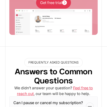
Get free trial
Get free trial
FREQUENTLY ASKED QUESTIONS
Answers to Common
Questions
We didn’t answer your question?
Feel free to
reach out
, our team will be happy to help.
Can I pause or cancel my subscription?