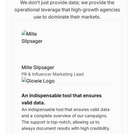
We don’t just provide data; we provide the
operational leverage that high-growth agencies
use to dominate their markets.
Mille Slipsager
PR & Influencer Marketing Lead
An indispensable tool that ensures
valid data.
w
An indispensable tool that ensures valid data
and a complete overview of our campaigns.
The support is top-notch, allowing us to
s
always document results with high credibility.