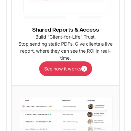
Shared Reports & Access
Build "Client-for-Life" Trust.
Stop sending static PDFs. Give clients a live
report, where they can see the ROI in real-
time.
See how it works
See how it works