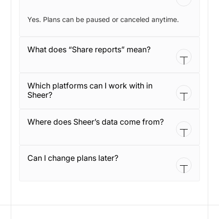
Yes. Plans can be paused or canceled anytime.
What does “Share reports” mean?
It means you can share results with partners and
Which platforms can I work with in
stakeholders without exporting slides or sending
Sheer?
screenshots.
Sheer supports influencer profiles across
Where does Sheer’s data come from?
Instagram, TikTok, and YouTube.
Sheer is built around first-party integrations and
Can I change plans later?
live data, so you rely less on estimates and manual
checks.
Yes. You can move to another plan as your team,
brands, or workflow changes. We’ll help you switch
without losing your setup.