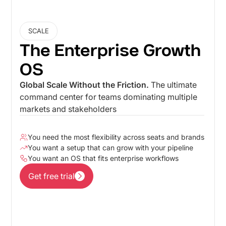
SCALE
The Enterprise Growth
OS
Global Scale Without the Friction.
The ultimate
command center for teams dominating multiple
markets and stakeholders
You need the most flexibility across seats and brands
You want a setup that can grow with your pipeline
You want an OS that fits enterprise workflows
Get free trial
Get free trial