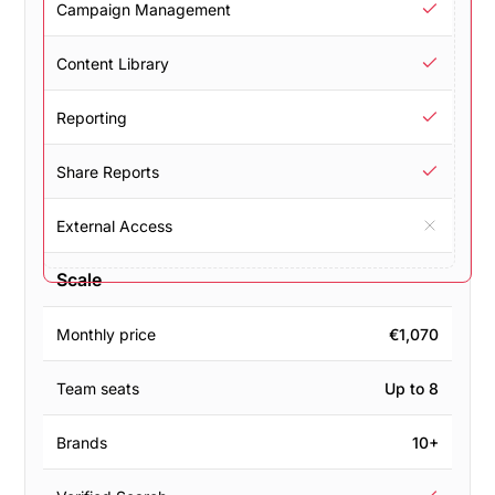
Campaign Management
Content Library
Reporting
Share Reports
External Access
Scale
Monthly price
€1,070
Team seats
Up to 8
Brands
10+