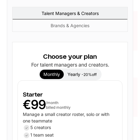
Talent Managers & Creators
Brands & Agencies
Choose your plan
For talent managers and creators.
Monthly
Yearly
-20%off
Starter
€99
/month
billed monthly
Manage a small creator roster, solo or with
one teammate
5 creators
1 team seat