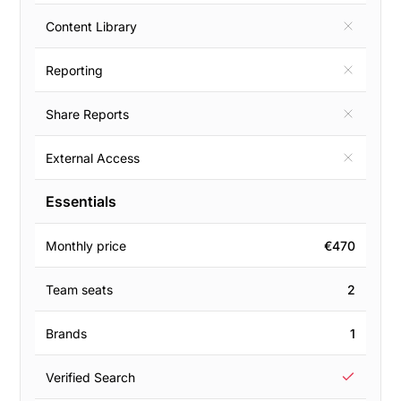
Content Library
Reporting
Share Reports
External Access
Essentials
Monthly price
€470
Team seats
2
Brands
1
Verified Search