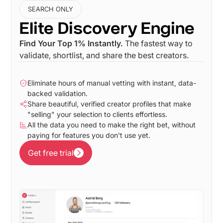
SEARCH ONLY
Elite Discovery Engine
Find Your Top 1% Instantly.
The fastest way to
validate, shortlist, and share the best creators.
Eliminate hours of manual vetting with instant, data-
backed validation.
Share beautiful, verified creator profiles that make
"selling" your selection to clients effortless.
All the data you need to make the right bet, without
paying for features you don't use yet.
Get free trial
Get free trial