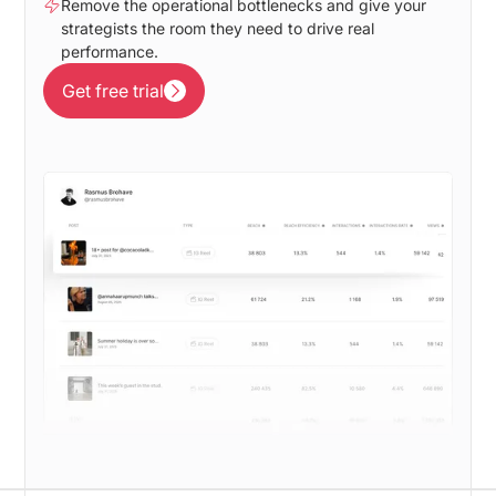
Remove the operational bottlenecks and give your
strategists the room they need to drive real
performance.
Get free trial
Get free trial