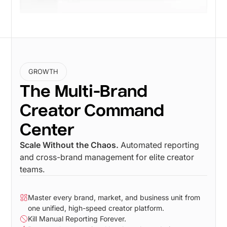
GROWTH
The Multi-Brand
Creator Command
Center
Scale Without the Chaos.
Automated reporting
and cross-brand management for elite creator
teams.
Master every brand, market, and business unit from
one unified, high-speed creator platform.
Kill Manual Reporting Forever.