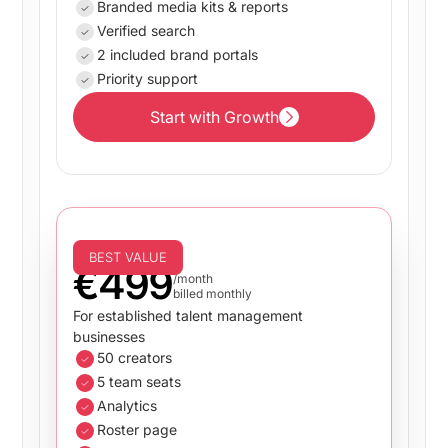
Branded media kits & reports
Verified search
2 included brand portals
Priority support
Start with Growth
Start with Growth
Business
BEST VALUE
€499
/month
billed monthly
For established talent management
businesses
50 creators
5 team seats
Analytics
Roster page