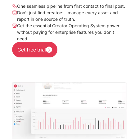
One seamless pipeline from first contact to final post.
Don’t just find creators - manage every asset and
report in one source of truth.
Get the essential Creator Operating System power
without paying for enterprise features you don't
need.
Get free trial
Get free trial