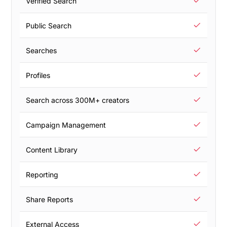
Verified Search
Public Search
Searches
Profiles
Search across 300M+ creators
Campaign Management
Content Library
Reporting
Share Reports
External Access