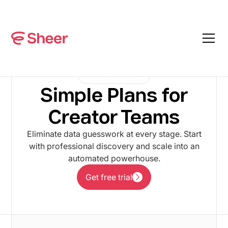
PLANS & PRICING
Simple Plans for
Creator Teams
Eliminate data guesswork at every stage. Start
with professional discovery and scale into an
automated powerhouse.
Get free trial
Get free trial