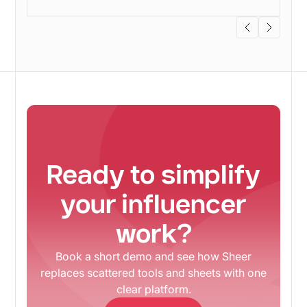
Ready to simplify
your influencer
work?
Book a short demo and see how Sheer
replaces scattered tools and sheets with one
clear platform.