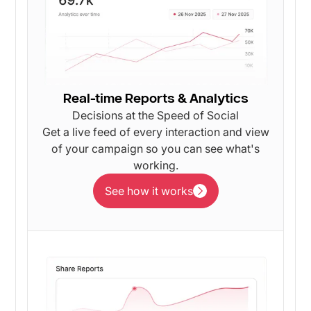
Real-time Reports & Analytics
Decisions at the Speed of Social
Get a live feed of every interaction and view
of your campaign so you can see what's
working.
See how it works
See how it works