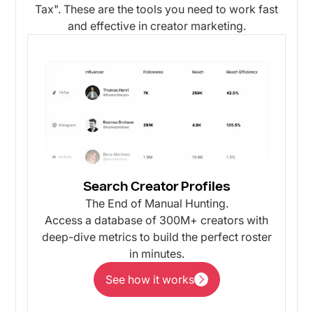
Tax". These are the tools you need to work fast
and effective in creator marketing.
Search Creator Profiles
The End of Manual Hunting.
Access a database of 300M+ creators with
deep-dive metrics to build the perfect roster
in minutes.
See how it works
See how it works