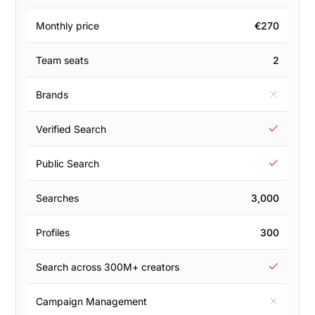
Monthly price
€270
Team seats
2
Brands
Verified Search
Public Search
Searches
3,000
Profiles
300
Search across 300M+ creators
Campaign Management