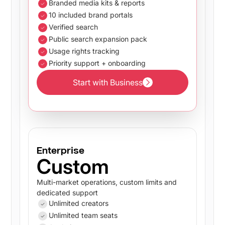
Branded media kits & reports
10 included brand portals
Verified search
Public search expansion pack
Usage rights tracking
Priority support + onboarding
Start with Business
Start with Business
Enterprise
Custom
Multi-market operations, custom limits and
dedicated support
Unlimited creators
Unlimited team seats