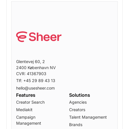
Glentevej 60, 2
2400 København NV
CVR: 41367903
Tlf: +45 29 89 43 13
hello@usesheer.com
Features
Solutions
Creator Search
Agencies
Mediakit
Creators
Campaign
Talent Management
Management
Brands