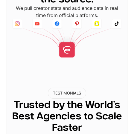
We pull creator stats and audience data in real
time from official platforms.
TESTIMONIALS
Trusted by the World's
Best Agencies to Scale
Faster