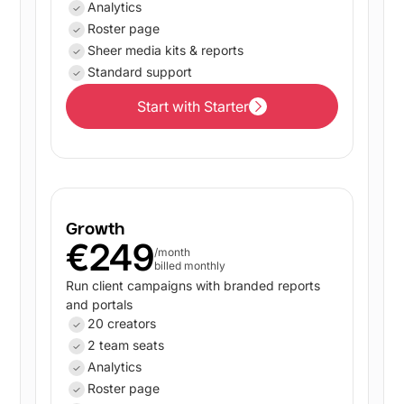
Analytics
Roster page
Sheer media kits & reports
Standard support
Start with Starter
Start with Starter
Growth
€249
/month
billed monthly
Run client campaigns with branded reports
and portals
20 creators
2 team seats
Analytics
Roster page