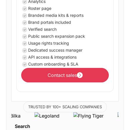
Analytics
Roster page
Branded media kits & reports
Brand portals included
Verified search
Public search expansion pack
Usage rights tracking
Dedicated success manager
API access & integrations
Custom onboarding & SLA
Contact sales
Contact sales
TRUSTED BY 100+ SCALING COMPANIES
Search