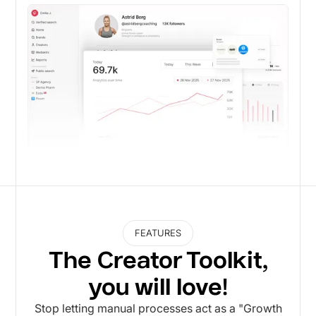
FEATURES
The Creator Toolkit,
you will love!
Stop letting manual processes act as a "Growth