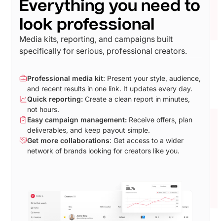
Everything you need to
look professional
Media kits, reporting, and campaigns built
specifically for serious, professional creators.
Professional media kit
: Present your style, audience,
and recent results in one link. It updates every day.
Quick reporting:
Create a clean report in minutes,
not hours.
Easy campaign management:
Receive offers, plan
deliverables, and keep payout simple.
Get more collaborations
: Get access to a wider
network of brands looking for creators like you.