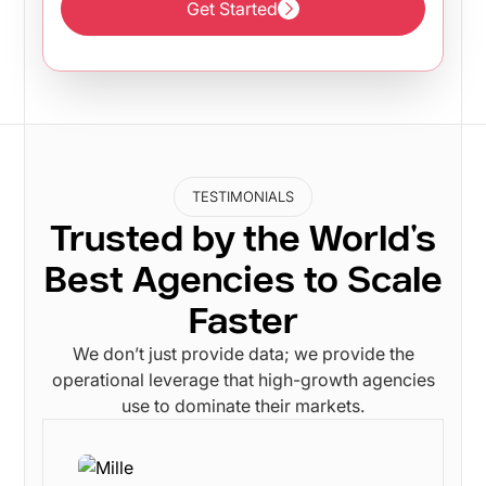
Get Started
Get Started
TESTIMONIALS
Trusted by the World's
Best Agencies to Scale
Faster
We don’t just provide data; we provide the
operational leverage that high-growth agencies
use to dominate their markets.