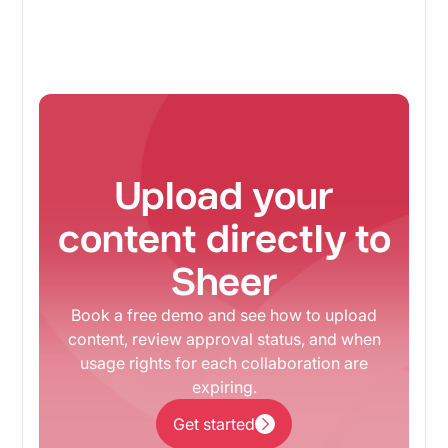
Upload your
content directly to
Sheer
Book a free demo and see how to upload
content, review approval status, and when
usage rights for each collaboration are
expiring.
Get started
Get started