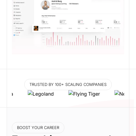
TRUSTED BY 100+ SCALING COMPANIES
BOOST YOUR CAREER