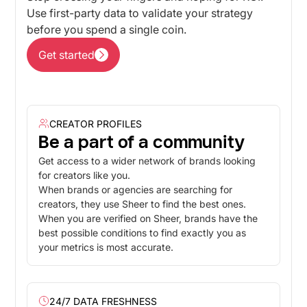
Use first-party data to validate your strategy
before you spend a single coin.
Get started
Get started
CREATOR PROFILES
Be a part of a community
Get access to a wider network of brands looking
for creators like you.
When brands or agencies are searching for
creators, they use Sheer to find the best ones.
When you are verified on Sheer, brands have the
best possible conditions to find exactly you as
your metrics is most accurate.
24/7 DATA FRESHNESS