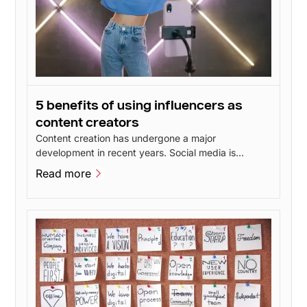
5 benefits of using influencers as
content creators
Content creation has undergone a major
development in recent years. Social media is
constantly evolving and new features give users
Read more
more opportunities to create inspiring content. This
Read more
has led to talented content creators popping up all
over social media - including influencers.