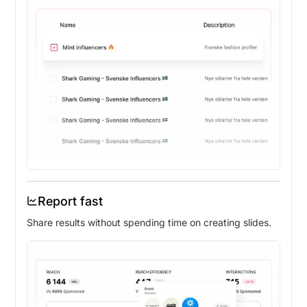
Report fast
Share results without spending time on creating slides.