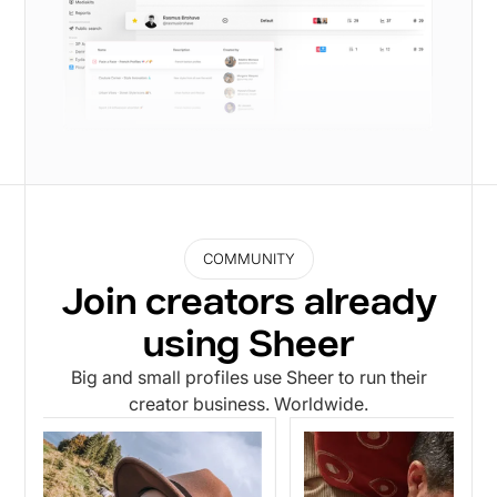
COMMUNITY
Join creators already
using Sheer
Big and small profiles use Sheer to run their
creator business. Worldwide.