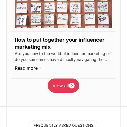
How to put together your influencer
marketing mix
Are you new to the world of influencer marketing or
do you sometimes have difficulty navigating the
different influencer marketing disciplines? In this
Read more
post, we will give our take on the advantages and
Read more
disadvantages of the different branches of
influencer marketing.
View all
View all
FREQUENTLY ASKED QUESTIONS