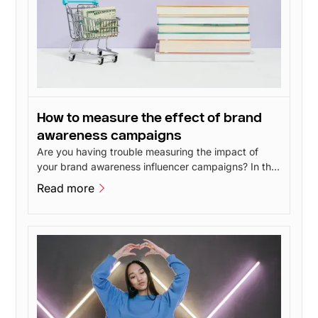
How to measure the effect of brand
awareness campaigns
Are you having trouble measuring the impact of
your brand awareness influencer campaigns? In this
post, I'll go over 4 methods you can use to measure
Read more
the impact of your brand awareness without having
Read more
to spend a lot of money.