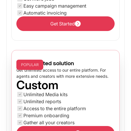
Easy campaign management
Automatic invoicing
Get Started
Get Started
The unlimited solution
POPULAR
Get unlimited access to our entire platform. For
agents and creators with more extensive needs.
Custom
Unlimited Media kits
Unlimited reports
Access to the entire platform
Premium onboarding
Gather all your creators