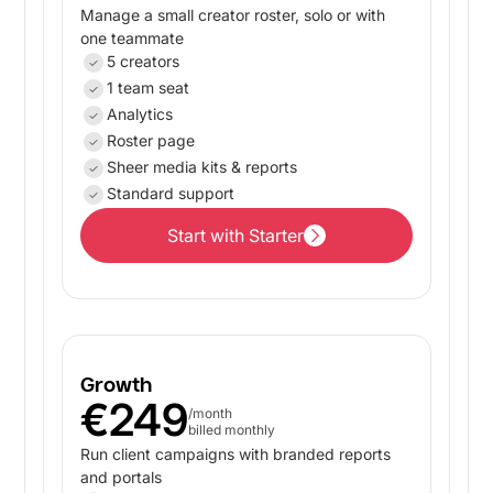
Manage a small creator roster, solo or with
one teammate
5 creators
1 team seat
Analytics
Roster page
Sheer media kits & reports
Standard support
Start with Starter
Start with Starter
Growth
€249
/month
billed monthly
Run client campaigns with branded reports
and portals