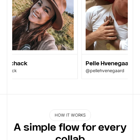
 Schack
Pelle Hvenegaard
chack
@pellehvenegaard
HOW IT WORKS
A simple flow for every
collab