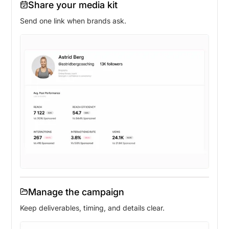
Share your media kit
Send one link when brands ask.
Manage the campaign
Keep deliverables, timing, and details clear.