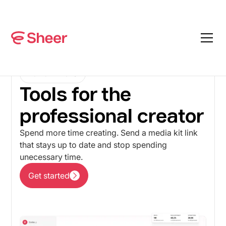
FOR CREATORS
Tools for the
professional creator
Spend more time creating. Send a media kit link
that stays up to date and stop spending
unecessary time.
Get started
Get started