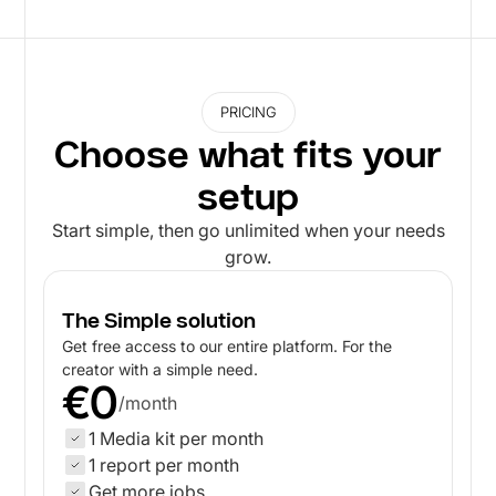
PRICING
Choose what fits your
setup
Start simple, then go unlimited when your needs
grow.
The Simple solution
Get free access to our entire platform. For the
creator with a simple need.
€0
/month
1 Media kit per month
1 report per month
Get more jobs