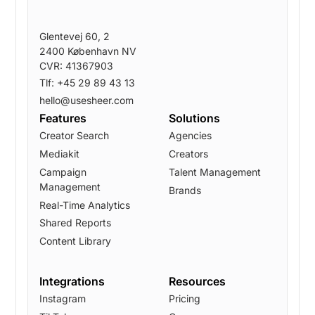
Glentevej 60, 2
2400 København NV
CVR: 41367903
Tlf: +45 29 89 43 13
hello@usesheer.com
Features
Solutions
Creator Search
Agencies
Mediakit
Creators
Campaign
Talent Management
Management
Brands
Real-Time Analytics
Shared Reports
Content Library
Integrations
Resources
Instagram
Pricing