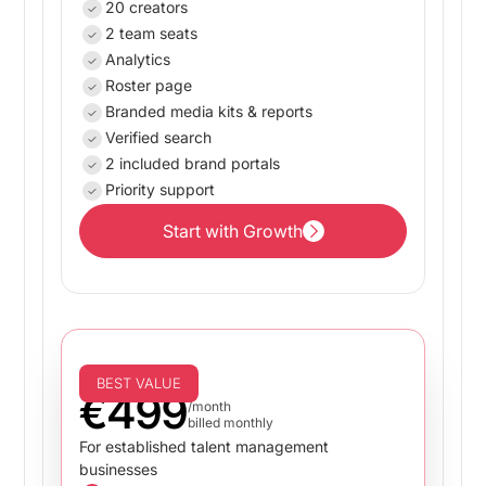
20 creators
2 team seats
Analytics
Roster page
Branded media kits & reports
Verified search
2 included brand portals
Priority support
Start with Growth
Start with Growth
Business
BEST VALUE
€499
/month
billed monthly
For established talent management
businesses