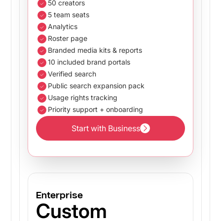
50 creators
5 team seats
Analytics
Roster page
Branded media kits & reports
10 included brand portals
Verified search
Public search expansion pack
Usage rights tracking
Priority support + onboarding
Start with Business
Start with Business
Enterprise
Custom