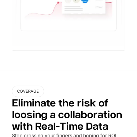
COVERAGE
Eliminate the risk of
loosing a collaboration
with Real-Time Data
Stop crossing your fingers and hoping for ROI.