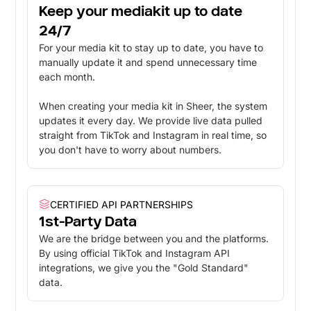
Keep your mediakit up to date
24/7
For your media kit to stay up to date, you have to
manually update it and spend unnecessary time
each month.
When creating your media kit in Sheer, the system
updates it every day. We provide live data pulled
straight from TikTok and Instagram in real time, so
you don't have to worry about numbers.
CERTIFIED API PARTNERSHIPS
1st-Party Data
We are the bridge between you and the platforms.
By using official TikTok and Instagram API
integrations, we give you the "Gold Standard"
data.