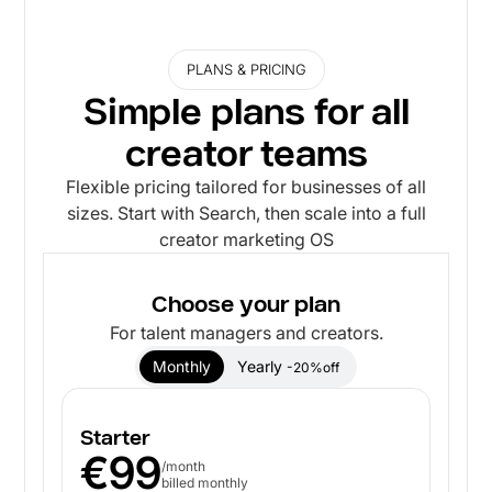
PLANS & PRICING
Simple plans for all
creator teams
Flexible pricing tailored for businesses of all
sizes. Start with Search, then scale into a full
creator marketing OS
Choose your plan
For talent managers and creators.
Monthly
Yearly
-20%off
Starter
€99
/month
billed monthly