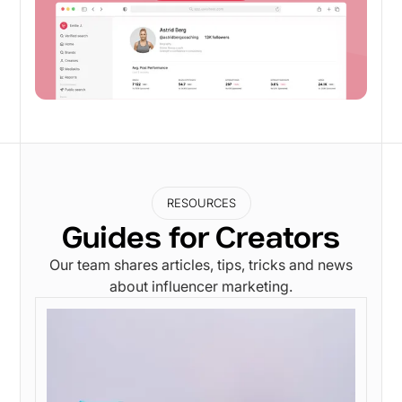
RESOURCES
Guides for Creators
Our team shares articles, tips, tricks and news
about influencer marketing.