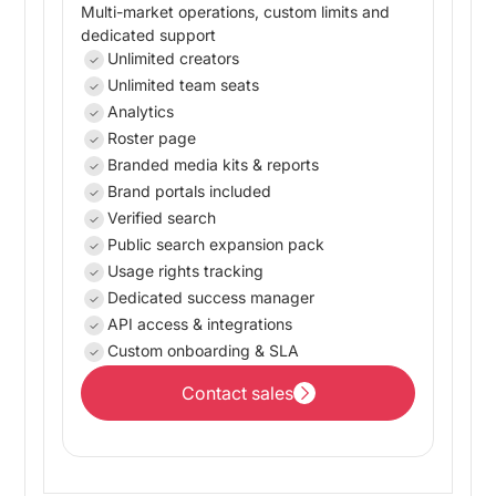
Multi-market operations, custom limits and
dedicated support
Unlimited creators
Unlimited team seats
Analytics
Roster page
Branded media kits & reports
Brand portals included
Verified search
Public search expansion pack
Usage rights tracking
Dedicated success manager
API access & integrations
Custom onboarding & SLA
Contact sales
Contact sales