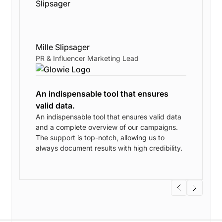
Mille Slipsager
PR & Influencer Marketing Lead
An indispensable tool that ensures
valid data.
An indispensable tool that ensures valid data
and a complete overview of our campaigns.
w
The support is top-notch, allowing us to
always document results with high credibility.
s