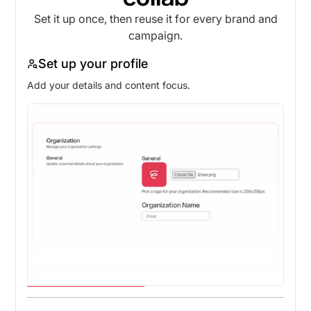
Set it up once, then reuse it for every brand and
campaign.
Set up your profile
Add your details and content focus.