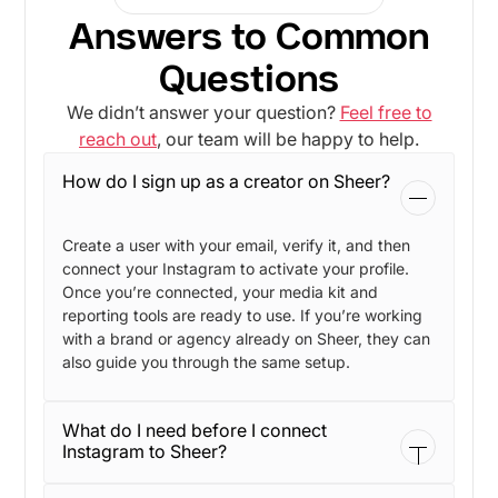
Answers to Common
Questions
We didn’t answer your question?
Feel free to
reach out
, our team will be happy to help.
How do I sign up as a creator on Sheer?
Create a user with your email, verify it, and then
connect your Instagram to activate your profile.
Once you’re connected, your media kit and
reporting tools are ready to use. If you’re working
with a brand or agency already on Sheer, they can
also guide you through the same setup.
What do I need before I connect
Instagram to Sheer?
You need an Instagram Business or Creator