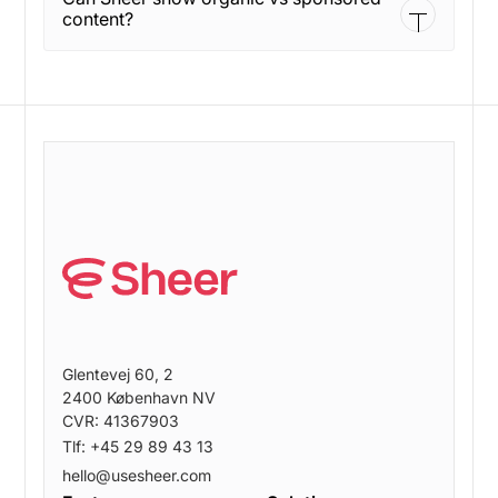
a connected status in settings.
content?
Yes. Sheer flags content as organic or sponsored
to help set clear expectations.
Glentevej 60, 2
2400 København NV
CVR: 41367903
Tlf: +45 29 89 43 13
hello@usesheer.com