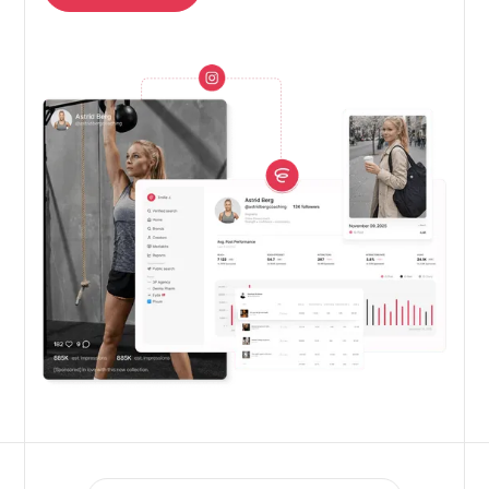
Get free trial