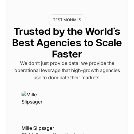
TESTIMONIALS
Trusted by the World's
Best Agencies to Scale
Faster
We don’t just provide data; we provide the
operational leverage that high-growth agencies
use to dominate their markets.
Mille Slipsager