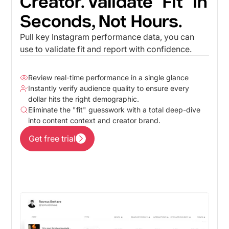
Creator. Validate "Fit" in
Seconds, Not Hours.
Pull key Instagram performance data, you can
use to validate fit and report with confidence.
Review real-time performance in a single glance
Instantly verify audience quality to ensure every
dollar hits the right demographic.
Eliminate the "fit" guesswork with a total deep-dive
into content context and creator brand.
Get free trial
Get free trial