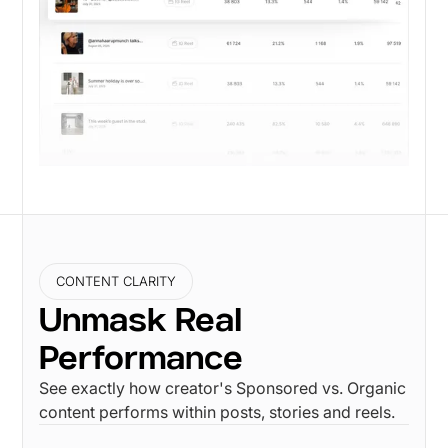
CONTENT CLARITY
Unmask Real
Performance
See exactly how creator's Sponsored vs. Organic
content performs within posts, stories and reels.