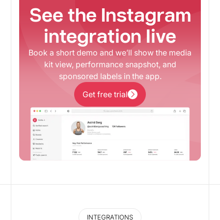
See the Instagram
integration live
Book a short demo and we’ll show the media
kit view, performance snapshot, and
sponsored labels in the app.
Get free trial
Get free trial
INTEGRATIONS