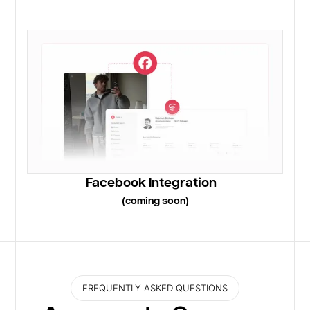
Facebook Integration
(coming soon)
FREQUENTLY ASKED QUESTIONS