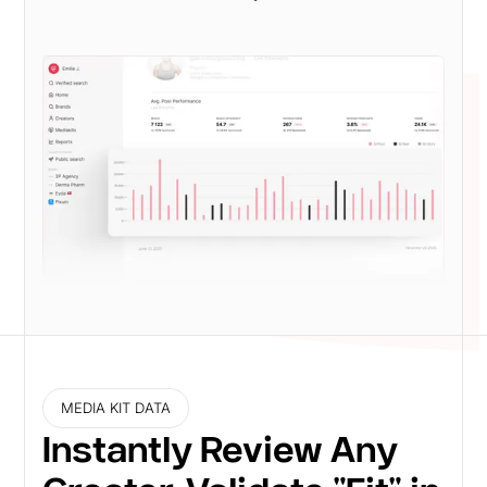
MEDIA KIT DATA
Instantly Review Any