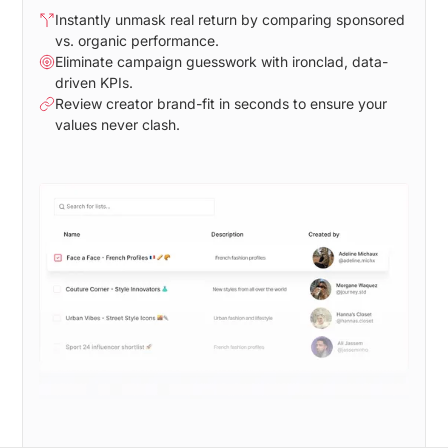
Instantly unmask real return by comparing sponsored
vs. organic performance.
Eliminate campaign guesswork with ironclad, data-
driven KPIs.
Review creator brand-fit in seconds to ensure your
values never clash.