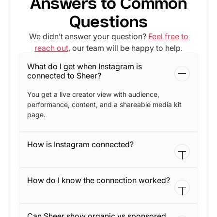
Answers to Common
Questions
We didn’t answer your question?
Feel free to
reach out
, our team will be happy to help.
What do I get when Instagram is
connected to Sheer?
You get a live creator view with audience,
performance, content, and a shareable media kit
page.
How is Instagram connected?
The connection runs through Facebook. During
How do I know the connection worked?
setup, you opt in to the right business, page, and
Instagram account.
You will see a green checkmark on the profile, and
Can Sheer show organic vs sponsored