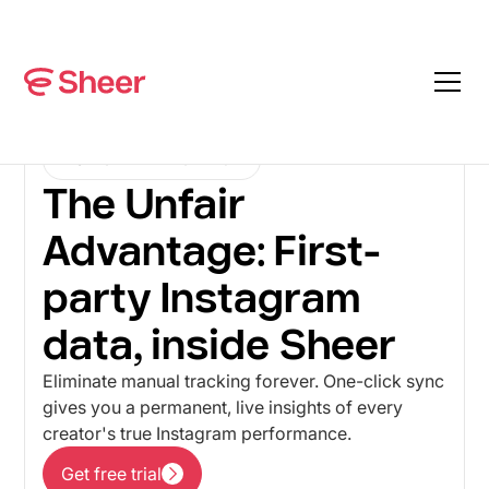
INSTAGRAM INTEGRATION
The Unfair
Advantage: First-
party Instagram
data, inside Sheer
Eliminate manual tracking forever. One-click sync
gives you a permanent, live insights of every
creator's true Instagram performance.
Get free trial