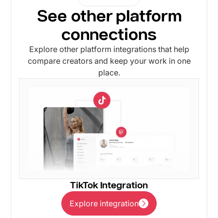
See other platform
connections
Explore other platform integrations that help
compare creators and keep your work in one
place.
TikTok Integration
Explore integration
Explore integration