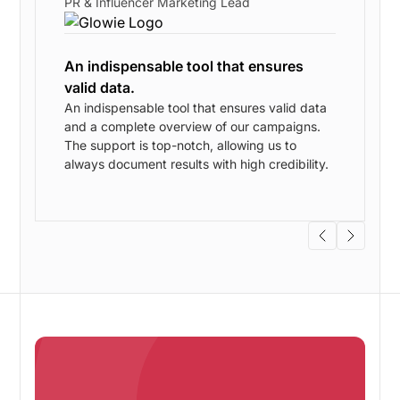
PR & Influencer Marketing Lead
An indispensable tool that ensures
valid data.
An indispensable tool that ensures valid data
and a complete overview of our campaigns.
w
The support is top-notch, allowing us to
always document results with high credibility.
s