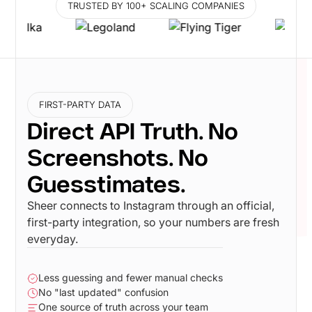
TRUSTED BY 100+ SCALING COMPANIES
FIRST-PARTY DATA
Direct API Truth. No
Screenshots. No
Guesstimates.
Sheer connects to Instagram through an official,
first-party integration, so your numbers are fresh
everyday.
Less guessing and fewer manual checks
No "last updated" confusion
One source of truth across your team