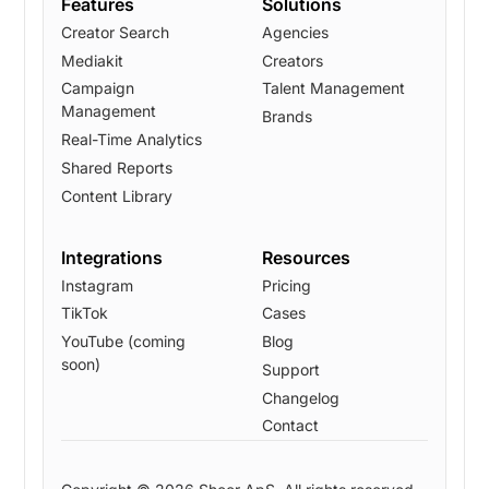
Features
Solutions
Creator Search
Agencies
Mediakit
Creators
Campaign
Talent Management
Management
Brands
Real-Time Analytics
Shared Reports
Content Library
Integrations
Resources
Instagram
Pricing
TikTok
Cases
YouTube (coming
Blog
soon)
Support
Changelog
Contact