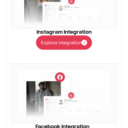
Instagram Integration
Explore integration
Explore integration
Facebook Integration