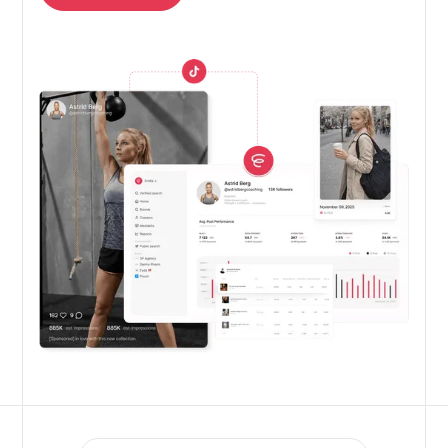
Get free trial