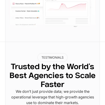
TESTIMONIALS
Trusted by the World's
Best Agencies to Scale
Faster
We don’t just provide data; we provide the
operational leverage that high-growth agencies
use to dominate their markets.