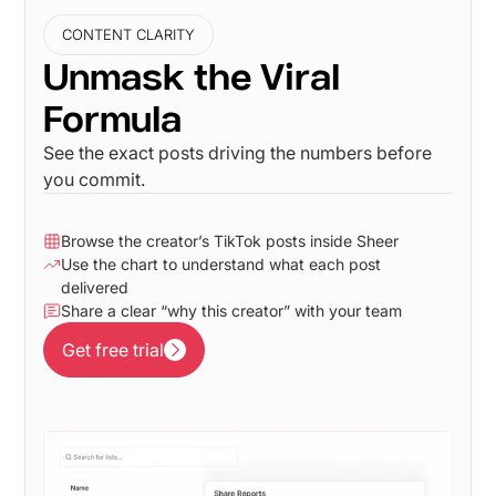
CONTENT CLARITY
Unmask the Viral
Formula
See the exact posts driving the numbers before
you commit.
Browse the creator’s TikTok posts inside Sheer
Use the chart to understand what each post
delivered
Share a clear “why this creator” with your team
Get free trial
Get free trial