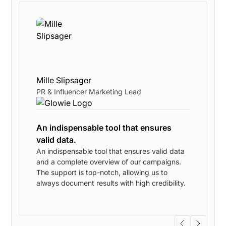
Mille Slipsager
PR & Influencer Marketing Lead
An indispensable tool that ensures
valid data.
An indispensable tool that ensures valid data
and a complete overview of our campaigns.
w
The support is top-notch, allowing us to
always document results with high credibility.
s