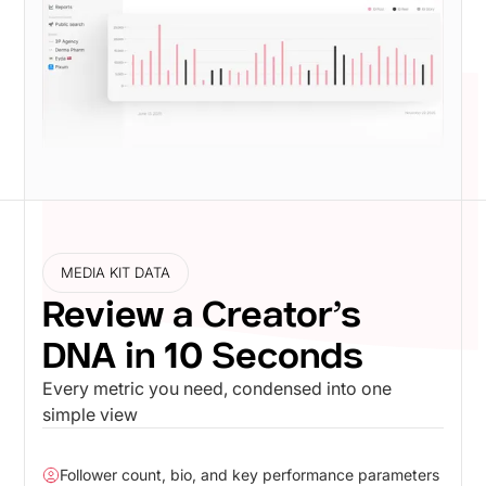
MEDIA KIT DATA
Review a Creator’s
DNA in 10 Seconds
Every metric you need, condensed into one
simple view
Follower count, bio, and key performance parameters