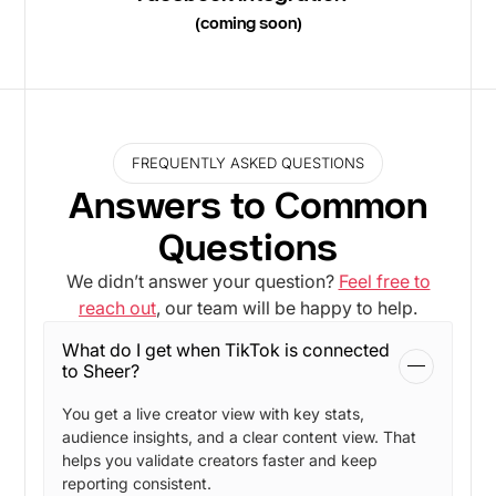
(coming soon)
FREQUENTLY ASKED QUESTIONS
Answers to Common
Questions
We didn’t answer your question?
Feel free to
reach out
, our team will be happy to help.
What do I get when TikTok is connected
to Sheer?
You get a live creator view with key stats,
audience insights, and a clear content view. That
helps you validate creators faster and keep
reporting consistent.