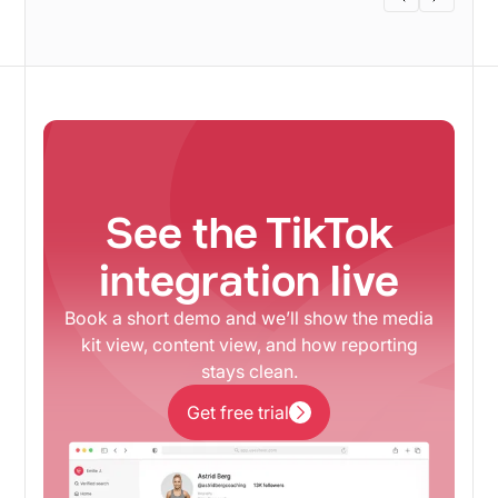
See the TikTok
integration live
Book a short demo and we’ll show the media
kit view, content view, and how reporting
stays clean.
Get free trial
Get free trial