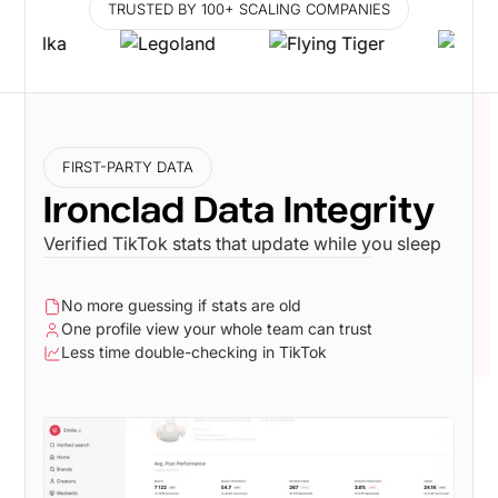
TRUSTED BY 100+ SCALING COMPANIES
FIRST-PARTY DATA
Ironclad Data Integrity
Verified TikTok stats that update while you sleep
No more guessing if stats are old
One profile view your whole team can trust
Less time double-checking in TikTok