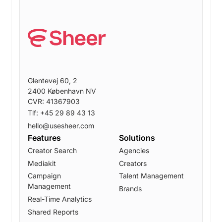
Glentevej 60, 2
2400 København NV
CVR: 41367903
Tlf: +45 29 89 43 13
hello@usesheer.com
Features
Solutions
Creator Search
Agencies
Mediakit
Creators
Campaign
Talent Management
Management
Brands
Real-Time Analytics
Shared Reports