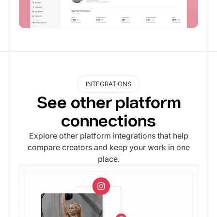
INTEGRATIONS
See other platform
connections
Explore other platform integrations that help
compare creators and keep your work in one
place.