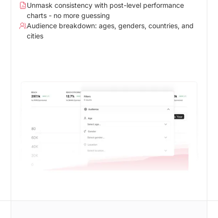
Unmask consistency with post-level performance
charts - no more guessing
Audience breakdown: ages, genders, countries, and
cities