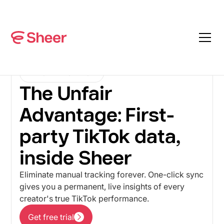
TIKTOK INTEGRATION
The Unfair
Advantage: First-
party TikTok data,
inside Sheer
Eliminate manual tracking forever. One-click sync
gives you a permanent, live insights of every
creator's true TikTok performance.
Get free trial