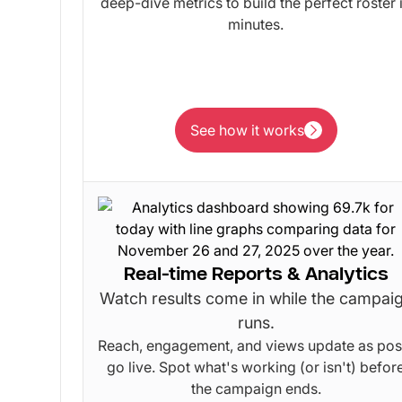
deep-dive metrics to build the perfect roster 
minutes.
See how it works
See how it works
Real-time Reports & Analytics
Watch results come in while the campai
runs.
Reach, engagement, and views update as pos
go live. Spot what's working (or isn't) befor
the campaign ends.