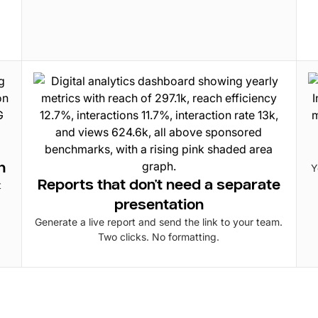
n
Y
Reports that don't need a separate
t
presentation
Generate a live report and send the link to your team.
Two clicks. No formatting.