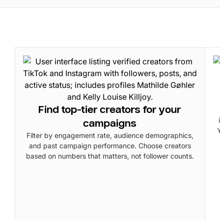
Find top-tier creators for your
campaigns
Filter by engagement rate, audience demographics,
and past campaign performance. Choose creators
based on numbers that matters, not follower counts.