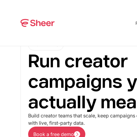
FOR BRANDS
Run creator
campaigns y
actually mea
Build creator teams that scale, keep campaigns 
with live, first-party data.
Book a free demo