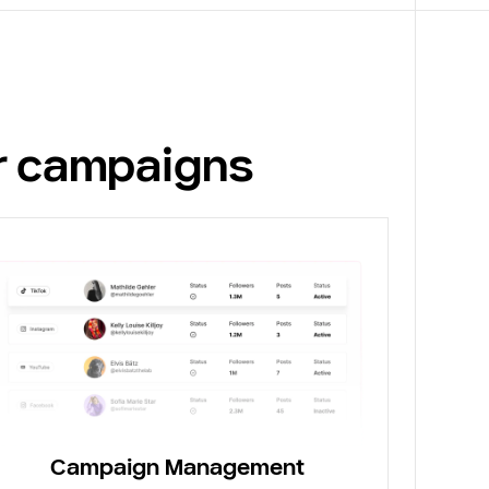
or campaigns
Campaign Management