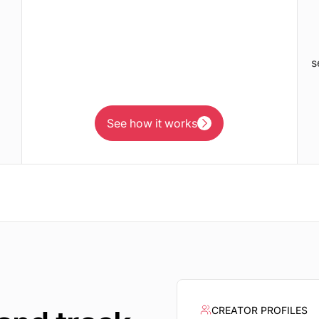
s
See how it works
See how it works
CREATOR PROFILES