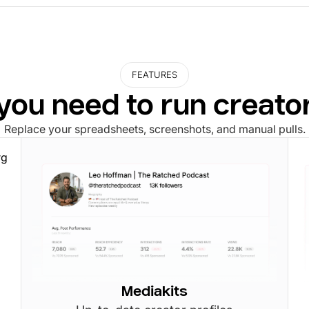
FEATURES
you need to run creat
Replace your spreadsheets, screenshots, and manual pulls.
Mediakits