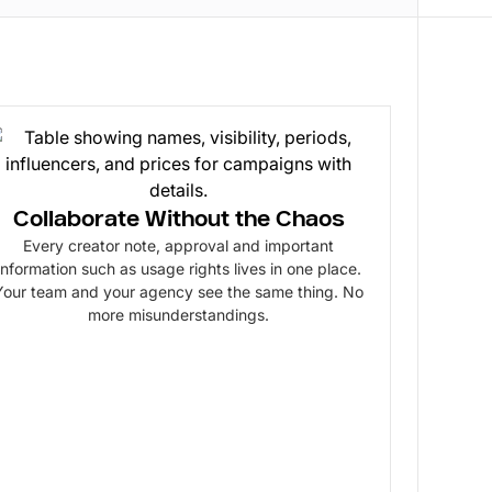
Collaborate Without the Chaos
Every creator note, approval and important
information such as usage rights lives in one place.
Your team and your agency see the same thing. No
more misunderstandings.