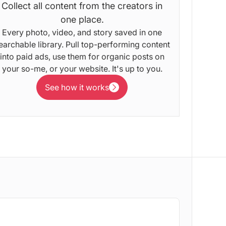
Collect all content from the creators in
one place.
Every photo, video, and story saved in one
earchable library. Pull top-performing content
into paid ads, use them for organic posts on
your so-me, or your website. It's up to you.
See how it works
See how it works