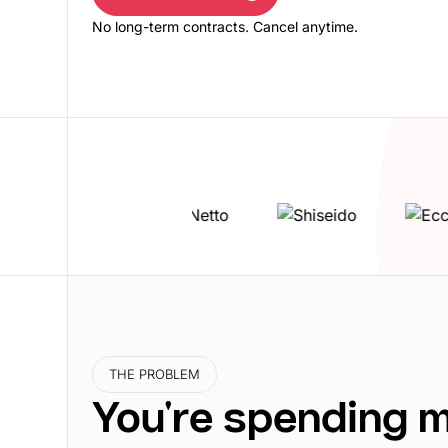
Book a free demo
No long-term contracts. Cancel anytime.
THE PROBLEM
You're spending 