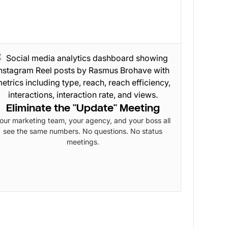
Eliminate the "Update" Meeting
our marketing team, your agency, and your boss all
see the same numbers. No questions. No status
meetings.