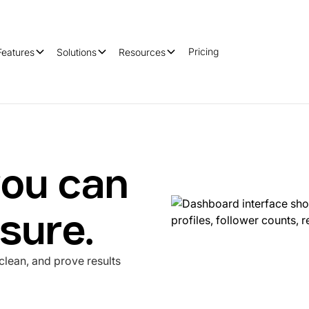
Pricing
Features
Solutions
Resources
ou can
sure.
clean, and prove results