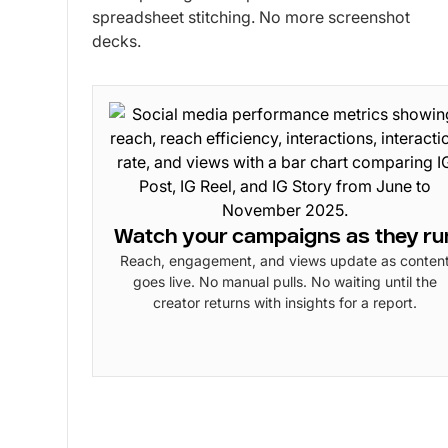
spreadsheet stitching. No more screenshot
decks.
Watch your campaigns as they ru
Reach, engagement, and views update as conten
goes live. No manual pulls. No waiting until the
creator returns with insights for a report.