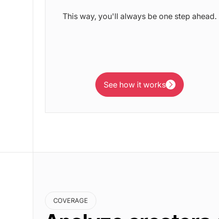
This way, you'll always be one step ahead.
See how it works
See how it works
COVERAGE