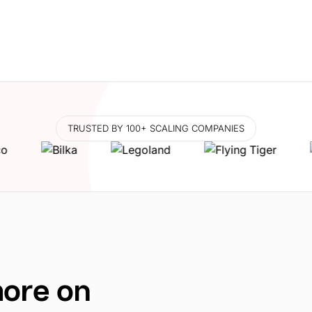
TRUSTED BY 100+ SCALING COMPANIES
more on