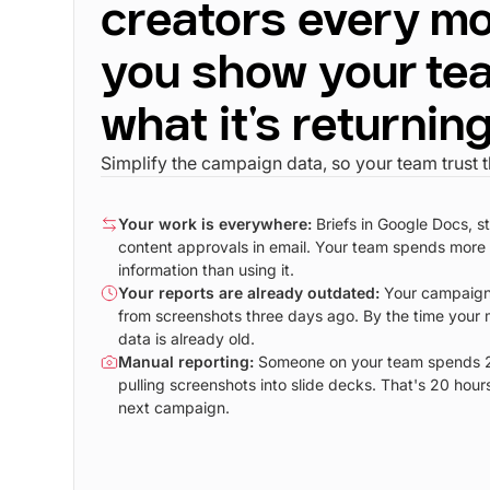
creators every mo
you show your te
what it's returnin
Simplify the campaign data, so your team trust 
Your work is everywhere:
Briefs in Google Docs, s
content approvals in email. Your team spends more 
information than using it.
Your reports are already outdated:
Your campaign
from screenshots three days ago. By the time your 
data is already old.
Manual reporting:
Someone on your team spends 2
pulling screenshots into slide decks. That's 20 hour
next campaign.