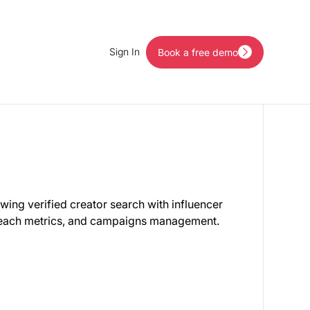
Sign In
Book a free demo
Book a free demo