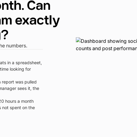
nth. Can
am exactly
g?
the numbers.
tats in a spreadsheet,
time looking for
 report was pulled
manager sees it, the
0 hours a month
s not spent on the