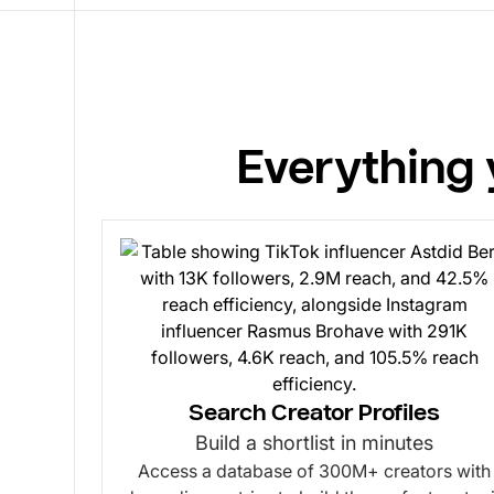
Everything 
Search Creator Profiles
Build a shortlist in minutes
Access a database of 300M+ creators with