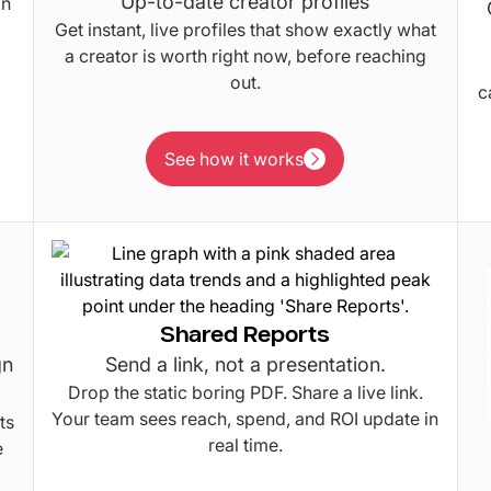
Up-to-date creator profiles
in
Get instant, live profiles that show exactly what
a creator is worth right now, before reaching
out.
c
See how it works
See how it works
Shared Reports
gn
Send a link, not a presentation.
Drop the static boring PDF. Share a live link.
Your team sees reach, spend, and ROI update in
ts
real time.
e