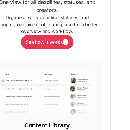
One view for all deadlines, statuses, and
creators.
Organize every deadline, statuses, and
ampaign requirement in one place for a better
overview and workflow.
See how it works
See how it works
Content Library