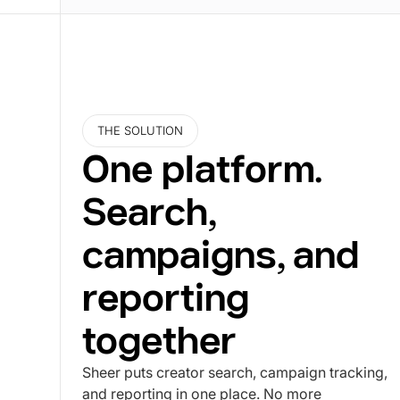
THE SOLUTION
One platform.
Search,
campaigns, and
reporting
together
Sheer puts creator search, campaign tracking,
and reporting in one place. No more