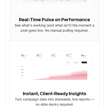
Real-Time Pulse on Performance
See what's working (and what isn't) the moment a
post goes live. No manual pulling required.
Instant, Client-Ready Insights
Turn campaign data into shareable, live reports —
no slide decks required.