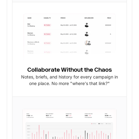
Collaborate Without the Chaos
Notes, briefs, and history for every campaign in
one place. No more "where's that link?"