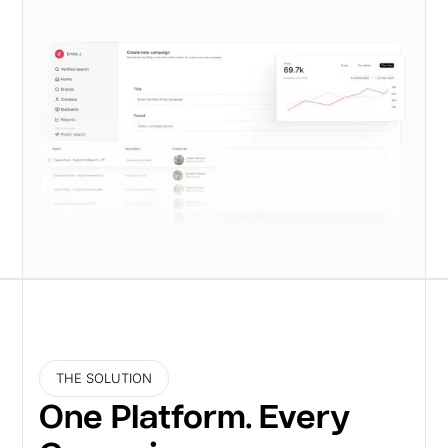
THE SOLUTION
One Platform. Every