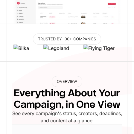
TRUSTED BY 100+ COMPANIES
OVERVIEW
Everything About Your
Campaign, in One View
See every campaign's status, creators, deadlines,
and content at a glance.