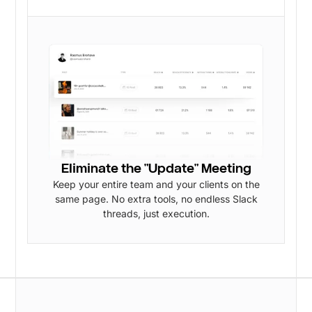
Eliminate the "Update" Meeting
Keep your entire team and your clients on the
same page. No extra tools, no endless Slack
threads, just execution.