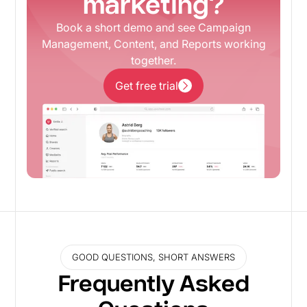
marketing?
Book a short demo and see Campaign
Management, Content, and Reports working
together.
Get free trial
Get free trial
GOOD QUESTIONS, SHORT ANSWERS
Frequently Asked