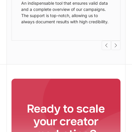
An indispensable tool that ensures valid data
and a complete overview of our campaigns.
w
The support is top-notch, allowing us to
always document results with high credibility.
s
Ready to scale
your creator