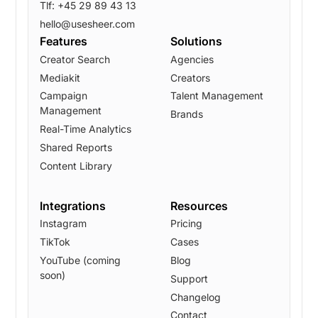
Tlf: +45 29 89 43 13
hello@usesheer.com
Features
Solutions
Creator Search
Agencies
Mediakit
Creators
Campaign
Talent Management
Management
Brands
Real-Time Analytics
Shared Reports
Content Library
Integrations
Resources
Instagram
Pricing
TikTok
Cases
YouTube (coming
Blog
soon)
Support
Changelog
Contact