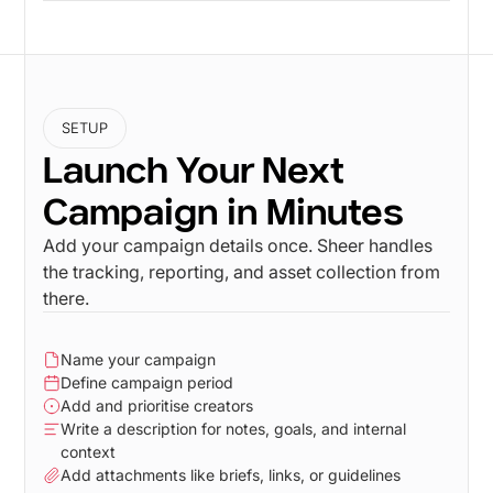
SETUP
Launch Your Next
Campaign in Minutes
Add your campaign details once. Sheer handles
the tracking, reporting, and asset collection from
there.
Name your campaign
Define campaign period
Add and prioritise creators
Write a description for notes, goals, and internal
context
Add attachments like briefs, links, or guidelines