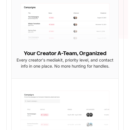
Your Creator A-Team, Organized
Every creator's mediakit, priority level, and contact
info in one place. No more hunting for handles.