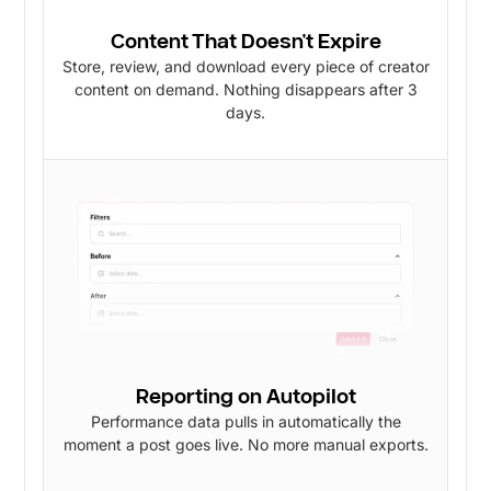
Content That Doesn't Expire
Store, review, and download every piece of creator
content on demand. Nothing disappears after 3
days.
Reporting on Autopilot
Performance data pulls in automatically the
moment a post goes live. No more manual exports.