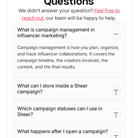
Questions
We didn’t answer your question?
Feel free to
reach out
, our team will be happy to help.
What is campaign management in
influencer marketing?
Campaign management is how you plan, organize,
and track influencer collaborations. It covers the
campaign timeline, the creators involved, the
content, and the final results.
What can I store inside a Sheer
campaign?
You can store campaign details like title, period,
Which campaign statuses can I use in
status, and description. You can also upload
Sheer?
attachments so briefs and files stay linked to the
campaign.
Sheer supports clear statuses so teams stay
What happens after I open a campaign?
aligned. Common options include Draft, Active,