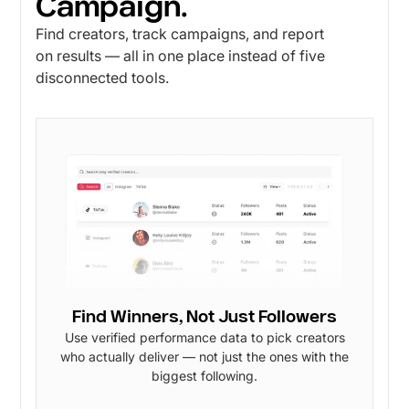
Campaign.
Find creators, track campaigns, and report
on results — all in one place instead of five
disconnected tools.
Find Winners, Not Just Followers
Use verified performance data to pick creators
who actually deliver — not just the ones with the
biggest following.