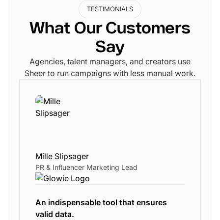
TESTIMONIALS
What Our Customers
Say
Agencies, talent managers, and creators use
Sheer to run campaigns with less manual work.
Mille Slipsager
PR & Influencer Marketing Lead
An indispensable tool that ensures
valid data.