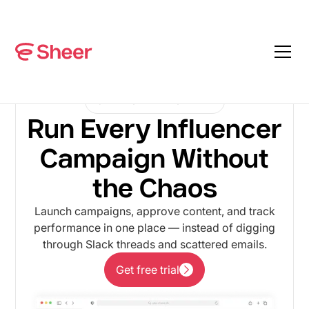
CAMPAIGN MANAGEMENT
Run Every Influencer
Campaign Without
the Chaos
Launch campaigns, approve content, and track
performance in one place — instead of digging
through Slack threads and scattered emails.
Get free trial
Get free trial