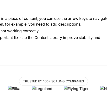
in a piece of content, you can use the arrow keys to navigat
hen, for example, you need to add descriptions.
s not working correctly.
portant fixes to the Content Library improve stability and
TRUSTED BY 100+ SCALING COMPANIES