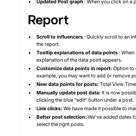
Updated Post graph
: When you click on a p
Report
Scroll to influencers
: Quickly scroll to an i
the report.
Tooltip explanations of data points
: When 
explanation of the data point appears.
Customize data points in report:
Option to 
example, you may want to add or remove po
New data points for posts:
Total View Time,
Manually update post data:
It is now possib
clicking the blue "edit" button under a post.
Link clicks:
We have made it possible to manua
Better post selection:
We've added dates to 
select the right posts.