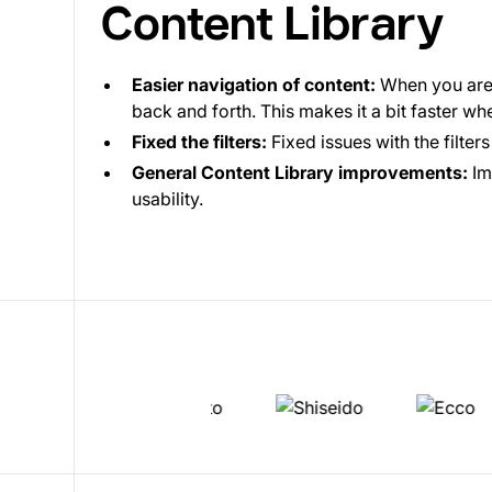
Content Library
Easier navigation of content:
When you are 
back and forth. This makes it a bit faster w
Fixed the filters:
Fixed issues with the filter
General Content Library improvements:
Im
usability.