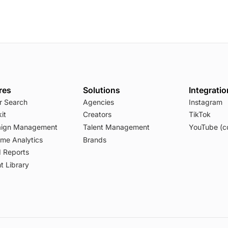
res
Solutions
Integrati
r Search
Agencies
Instagram
it
Creators
TikTok
ign Management
Talent Management
YouTube (c
ime Analytics
Brands
 Reports
t Library