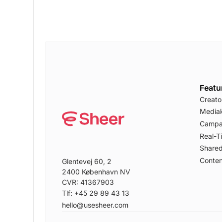
Featu
Creato
Mediak
Campa
Real-T
Shared
Conten
Glentevej 60, 2
2400 København NV
CVR: 41367903
Tlf: +45 29 89 43 13
hello@usesheer.com