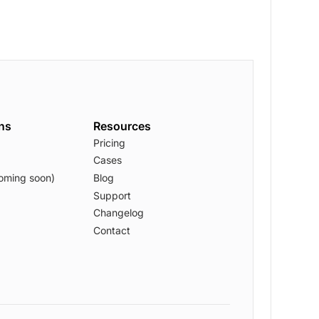
ons
Resources
Pricing
Cases
oming soon)
Blog
Support
Changelog
Contact