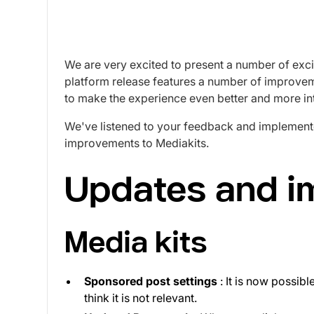
We are very excited to present a number of exci
platform release features a number of improvem
to make the experience even better and more int
We've listened to your feedback and implement
improvements to Mediakits.
Updates and 
Media kits
Sponsored post settings
: It is now possibl
think it is not relevant.