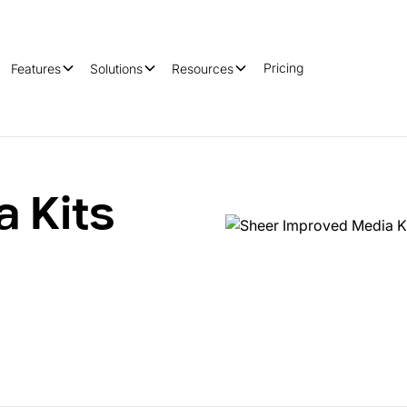
Pricing
Features
Solutions
Resources
a Kits