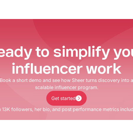
eady to simplify yo
influencer work
Book a short demo and see how Sheer turns discovery into 
scalable influencer program.
Get started
Get started