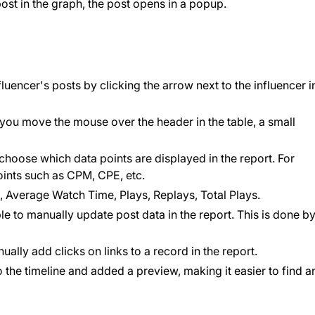
ost in the graph, the post opens in a popup.
nfluencer's posts by clicking the arrow next to the influencer i
you move the mouse over the header in the table, a small
choose which data points are displayed in the report. For
ints such as CPM, CPE, etc.
 Average Watch Time, Plays, Replays, Total Plays.
le to manually update post data in the report. This is done b
lly add clicks on links to a record in the report.
the timeline and added a preview, making it easier to find a