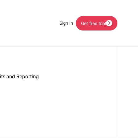
Sign In
Get free trial
Get free trial