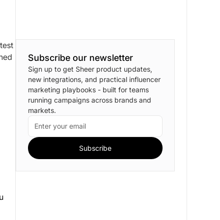
test
gned
Subscribe our newsletter
Sign up to get Sheer product updates,
new integrations, and practical influencer
marketing playbooks - built for teams
running campaigns across brands and
markets.
ou