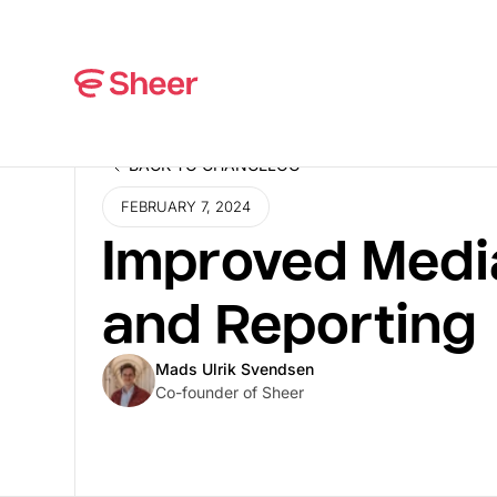
BACK TO CHANGELOG
BACK TO CHANGELOG
FEBRUARY 7, 2024
Improved Medi
and Reporting
Mads Ulrik Svendsen
Co-founder of Sheer