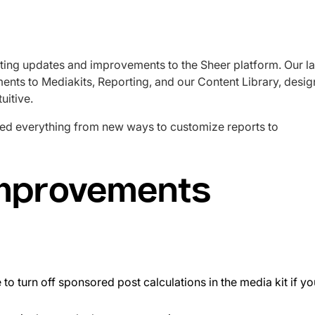
ting updates and improvements to the Sheer platform. Our la
ents to Mediakits, Reporting, and our Content Library, desi
uitive.
ed everything from new ways to customize reports to
improvements
e to turn off sponsored post calculations in the media kit if y