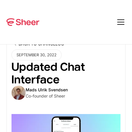
BACK TO CHANGELOG
BACK TO CHANGELOG
SEPTEMBER 30, 2022
Updated Chat
Interface
Mads Ulrik Svendsen
Co-founder of Sheer