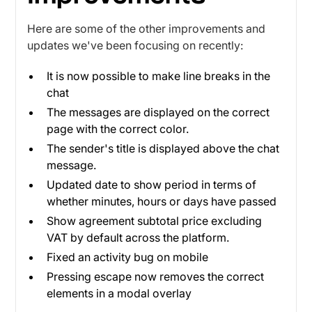
Here are some of the other improvements and
updates we've been focusing on recently:
It is now possible to make line breaks in the
chat
The messages are displayed on the correct
page with the correct color.
The sender's title is displayed above the chat
message.
Updated date to show period in terms of
whether minutes, hours or days have passed
Show agreement subtotal price excluding
VAT by default across the platform.
Fixed an activity bug on mobile
Pressing escape now removes the correct
elements in a modal overlay