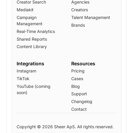
Creator Search
Agencies
Mediakit
Creators
Campaign
Talent Management
Management
Brands
Real-Time Analytics
Shared Reports
Content Library
Integrations
Resources
Instagram
Pricing
TikTok
Cases
YouTube (coming
Blog
soon)
Support
Changelog
Contact
Copyright © 2026 Sheer ApS. All rights reserved.