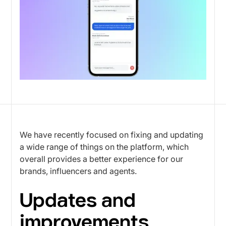
We have recently focused on fixing and updating
a wide range of things on the platform, which
overall provides a better experience for our
brands, influencers and agents.
Updates and
improvements