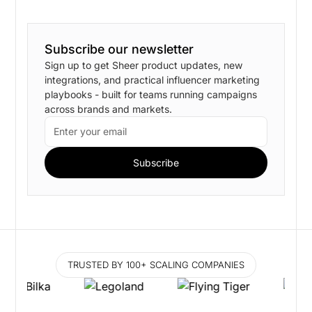
Subscribe our newsletter
Sign up to get Sheer product updates, new
integrations, and practical influencer marketing
playbooks - built for teams running campaigns
across brands and markets.
TRUSTED BY 100+ SCALING COMPANIES