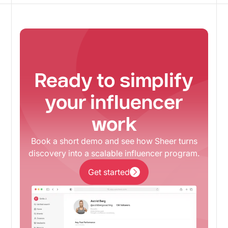
Ready to simplify
your influencer
work
Book a short demo and see how Sheer turns
discovery into a scalable influencer program.
Get started
Get started