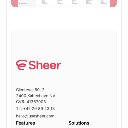
Glentevej 60, 2
2400 København NV
CVR: 41367903
Tlf: +45 29 89 43 13
hello@usesheer.com
Features
Solutions