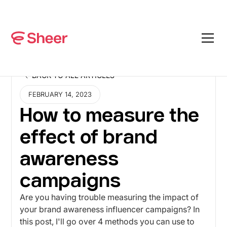
BACK TO ALL ARTICLES
BACK TO ALL ARTICLES
FEBRUARY 14, 2023
How to measure the
effect of brand
awareness
campaigns
Are you having trouble measuring the impact of
your brand awareness influencer campaigns? In
this post, I'll go over 4 methods you can use to