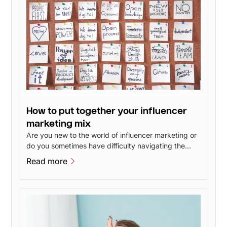
How to put together your influencer
marketing mix
Are you new to the world of influencer marketing or
do you sometimes have difficulty navigating the
different influencer marketing disciplines? In this
Read more
post, we will give our take on the advantages and
Read more
disadvantages of the different branches of
influencer marketing.