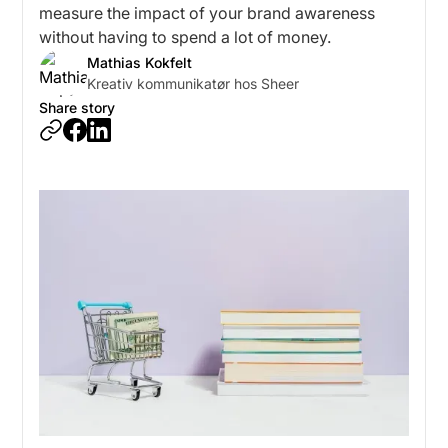
measure the impact of your brand awareness
without having to spend a lot of money.
Mathias Kokfelt
Kreativ kommunikatør hos Sheer
Share story