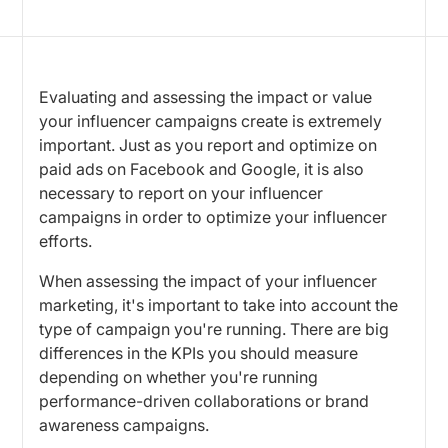
Evaluating and assessing the impact or value
your influencer campaigns create is extremely
important. Just as you report and optimize on
paid ads on Facebook and Google, it is also
necessary to report on your influencer
campaigns in order to optimize your influencer
efforts.
When assessing the impact of your influencer
marketing, it's important to take into account the
type of campaign you're running. There are big
differences in the KPIs you should measure
depending on whether you're running
performance-driven collaborations or brand
awareness campaigns.