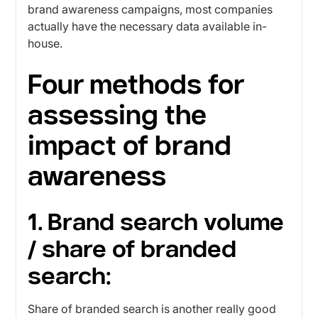
brand awareness campaigns, most companies
actually have the necessary data available in-
house.
Four methods for
assessing the
impact of brand
awareness
1. Brand search volume
/ share of branded
search:
Share of branded search is another really good