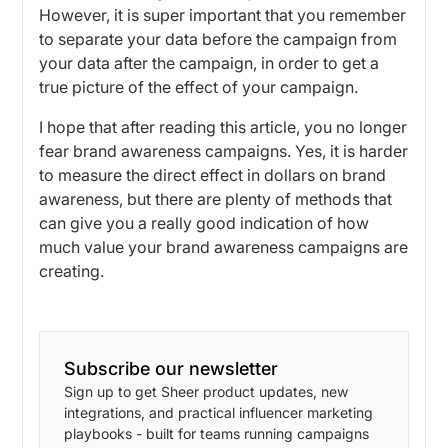
However, it is super important that you remember
to separate your data before the campaign from
your data after the campaign, in order to get a
true picture of the effect of your campaign.
I hope that after reading this article, you no longer
fear brand awareness campaigns. Yes, it is harder
to measure the direct effect in dollars on brand
awareness, but there are plenty of methods that
can give you a really good indication of how
much value your brand awareness campaigns are
creating.
Subscribe our newsletter
Sign up to get Sheer product updates, new
integrations, and practical influencer marketing
playbooks - built for teams running campaigns