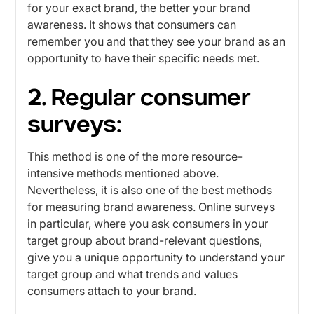
for your exact brand, the better your brand
awareness. It shows that consumers can
remember you and that they see your brand as an
opportunity to have their specific needs met.
2. Regular consumer
surveys:
This method is one of the more resource-
intensive methods mentioned above.
Nevertheless, it is also one of the best methods
for measuring brand awareness. Online surveys
in particular, where you ask consumers in your
target group about brand-relevant questions,
give you a unique opportunity to understand your
target group and what trends and values ​​
consumers attach to your brand.