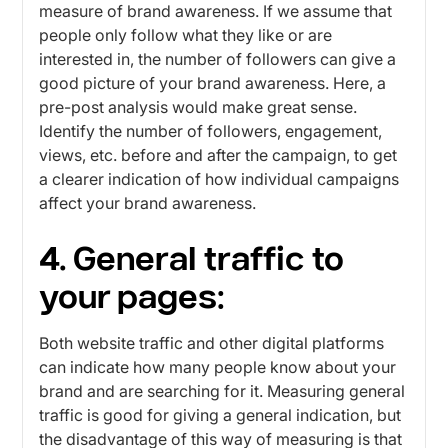
measure of brand awareness. If we assume that
people only follow what they like or are
interested in, the number of followers can give a
good picture of your brand awareness. Here, a
pre-post analysis would make great sense.
Identify the number of followers, engagement,
views, etc. before and after the campaign, to get
a clearer indication of how individual campaigns
affect your brand awareness.
4. General traffic to
your pages:
Both website traffic and other digital platforms
can indicate how many people know about your
brand and are searching for it. Measuring general
traffic is good for giving a general indication, but
the disadvantage of this way of measuring is that