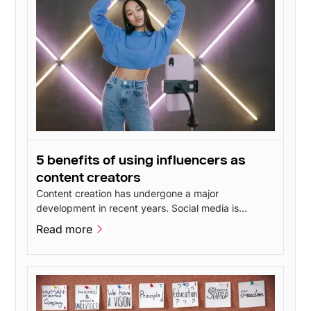
5 benefits of using influencers as
content creators
Content creation has undergone a major
development in recent years. Social media is
constantly evolving and new features give users
Read more
more opportunities to create inspiring content. This
Read more
has led to talented content creators popping up all
over social media - including influencers.