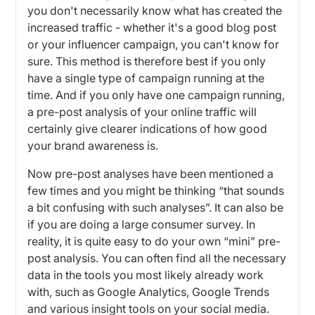
you don't necessarily know what has created the
increased traffic - whether it's a good blog post
or your influencer campaign, you can't know for
sure. This method is therefore best if you only
have a single type of campaign running at the
time. And if you only have one campaign running,
a pre-post analysis of your online traffic will
certainly give clearer indications of how good
your brand awareness is.
Now pre-post analyses have been mentioned a
few times and you might be thinking “that sounds
a bit confusing with such analyses”. It can also be
if you are doing a large consumer survey. In
reality, it is quite easy to do your own “mini” pre-
post analysis. You can often find all the necessary
data in the tools you most likely already work
with, such as Google Analytics, Google Trends
and various insight tools on your social media.