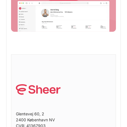
Get started
Glentevej 60, 2
2400 København NV
CVR: 41367903