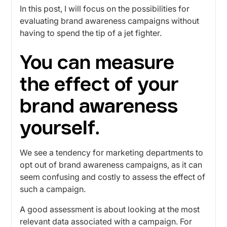
In this post, I will focus on the possibilities for
evaluating brand awareness campaigns without
having to spend the tip of a jet fighter.
You can measure
the effect of your
brand awareness
yourself.
We see a tendency for marketing departments to
opt out of brand awareness campaigns, as it can
seem confusing and costly to assess the effect of
such a campaign.
A good assessment is about looking at the most
relevant data associated with a campaign. For