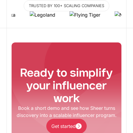
TRUSTED BY 100+ SCALING COMPANIES
Ready to simplify
your influencer
work
Book a short demo and see how Sheer turns
discovery into a scalable influencer program.
Get started