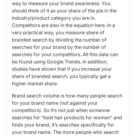
way to measure your brand awareness. You
should think of it as your share of the pie in the
industry/product category you are in.
Competitors are also in the equation here. In a
very practical way, you measure share of
branded search by dividing the number of
searches for your brand by the number of
searches for your competitors. All this data can
be found using Google Trends. In addition,
studies have shown that if you increase your
share of branded search, you typically get a
higher market share.
Brand search volume is how many people search
for your brand name (not against your
competitors). So it’s not just when someone
searches for “best hair products for women” and
finds your brand, it’s searches specifically for
your brand name. The more people who search