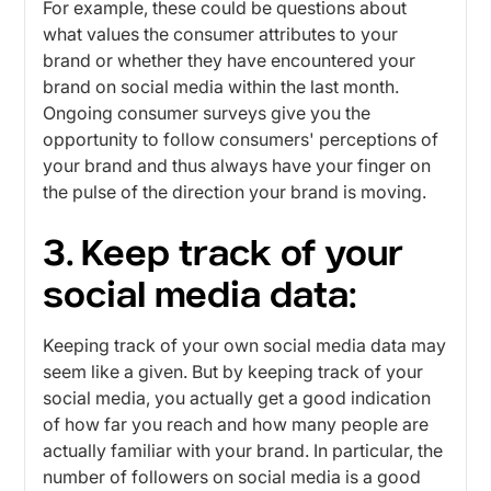
For example, these could be questions about
what values ​​the consumer attributes to your
brand or whether they have encountered your
brand on social media within the last month.
Ongoing consumer surveys give you the
opportunity to follow consumers' perceptions of
your brand and thus always have your finger on
the pulse of the direction your brand is moving.
3. Keep track of your
social media data:
Keeping track of your own social media data may
seem like a given. But by keeping track of your
social media, you actually get a good indication
of how far you reach and how many people are
actually familiar with your brand. In particular, the
number of followers on social media is a good