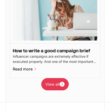
How to write a good campaign brief
Influencer campaigns are extremely effective if
executed properly. And one of the most important
things when creating influencer campaigns is a
Read more
good brief. A good campaign brief increases the
Read more
quality of your campaign, as your influencers are
given the opportunity to concentrate on what they
View all
are good at, namely creating inspiring and engaging
View all
content.