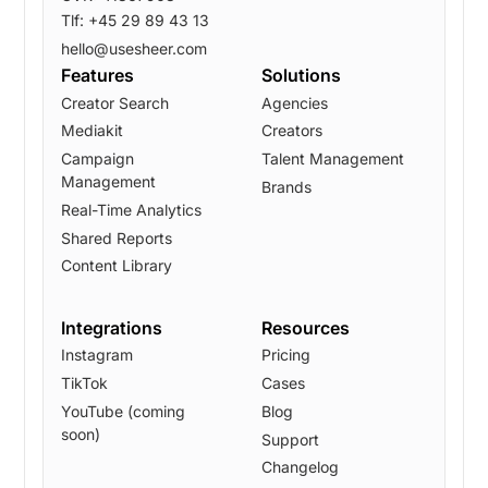
Tlf: +45 29 89 43 13
hello@usesheer.com
Features
Solutions
Creator Search
Agencies
Mediakit
Creators
Campaign
Talent Management
Management
Brands
Real-Time Analytics
Shared Reports
Content Library
Integrations
Resources
Instagram
Pricing
TikTok
Cases
YouTube (coming
Blog
soon)
Support
Changelog