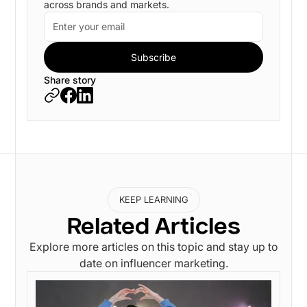
across brands and markets.
Share story
KEEP LEARNING
Related Articles
Explore more articles on this topic and stay up to
date on influencer marketing.