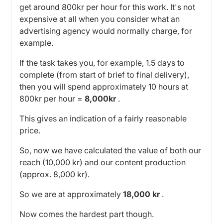
get around 800kr per hour for this work. It's not
expensive at all when you consider what an
advertising agency would normally charge, for
example.
If the task takes you, for example, 1.5 days to
complete (from start of brief to final delivery),
then you will spend approximately 10 hours at
800kr per hour =
8,000kr
.
This gives an indication of a fairly reasonable
price.
So, now we have calculated the value of both our
reach (10,000 kr) and our content production
(approx. 8,000 kr).
So we are at approximately
18,000 kr
.
Now comes the hardest part though.