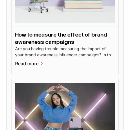
How to measure the effect of brand
awareness campaigns
Are you having trouble measuring the impact of
your brand awareness influencer campaigns? In this
post, I'll go over 4 methods you can use to measure
Read more
the impact of your brand awareness without having
Read more
to spend a lot of money.