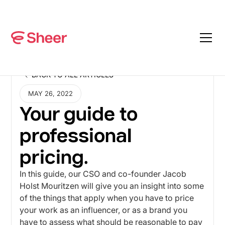
BACK TO ALL ARTICLES
BACK TO ALL ARTICLES
MAY 26, 2022
Your guide to
professional
pricing.
In this guide, our CSO and co-founder Jacob
Holst Mouritzen will give you an insight into some
of the things that apply when you have to price
your work as an influencer, or as a brand you
have to assess what should be reasonable to pay