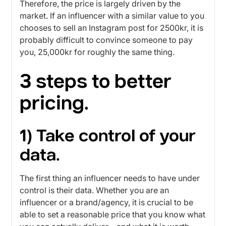
Therefore, the price is largely driven by the
market. If an influencer with a similar value to you
chooses to sell an Instagram post for 2500kr, it is
probably difficult to convince someone to pay
you, 25,000kr for roughly the same thing.
3 steps to better
pricing.
1) Take control of your
data.
The first thing an influencer needs to have under
control is their data. Whether you are an
influencer or a brand/agency, it is crucial to be
able to set a reasonable price that you know what