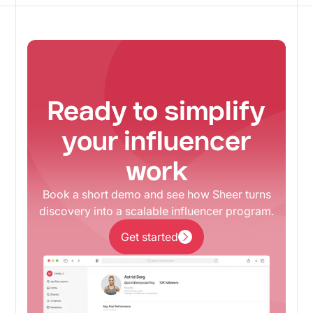
Ready to simplify
your influencer
work
Book a short demo and see how Sheer turns
discovery into a scalable influencer program.
Get started
Get started