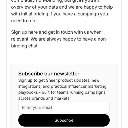
overview of your data and we are happy to help
with initial pricing if you have a campaign you
need to run.
Sign up here
and get in touch with us when
relevant. We are always happy to have a non-
binding chat.
Subscribe our newsletter
Sign up to get Sheer product updates, new
integrations, and practical influencer marketing
playbooks - built for teams running campaigns
across brands and markets.