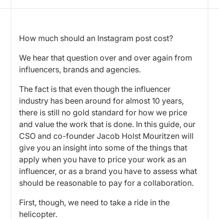
How much should an Instagram post cost?
We hear that question over and over again from
influencers, brands and agencies.
The fact is that even though the influencer
industry has been around for almost 10 years,
there is still no gold standard for how we price
and value the work that is done. In this guide, our
CSO and co-founder Jacob Holst Mouritzen will
give you an insight into some of the things that
apply when you have to price your work as an
influencer, or as a brand you have to assess what
should be reasonable to pay for a collaboration.
First, though, we need to take a ride in the
helicopter.