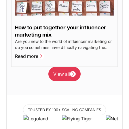
How to put together your influencer
marketing mix
Are you new to the world of influencer marketing or
do you sometimes have difficulty navigating the
different influencer marketing disciplines? In this
Read more
post, we will give our take on the advantages and
Read more
disadvantages of the different branches of
influencer marketing.
View all
View all
TRUSTED BY 100+ SCALING COMPANIES