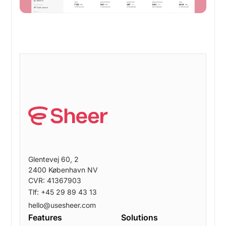
Glentevej 60, 2
2400 København NV
CVR: 41367903
Tlf: +45 29 89 43 13
hello@usesheer.com
Features
Solutions