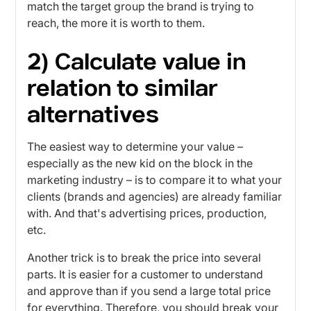
match the target group the brand is trying to
reach, the more it is worth to them.
2) Calculate value in
relation to similar
alternatives
The easiest way to determine your value –
especially as the new kid on the block in the
marketing industry – is to compare it to what your
clients (brands and agencies) are already familiar
with. And that's advertising prices, production,
etc.
Another trick is to break the price into several
parts. It is easier for a customer to understand
and approve than if you send a large total price
for everything. Therefore, you should break your