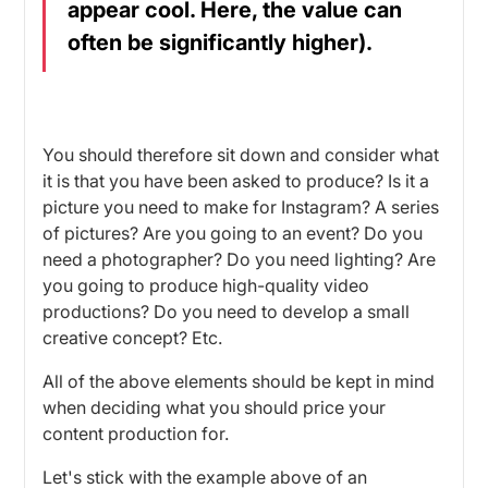
appear cool. Here, the value can
often be significantly higher).
You should therefore sit down and consider what
it is that you have been asked to produce? Is it a
picture you need to make for Instagram? A series
of pictures? Are you going to an event? Do you
need a photographer? Do you need lighting? Are
you going to produce high-quality video
productions? Do you need to develop a small
creative concept? Etc.
All of the above elements should be kept in mind
when deciding what you should price your
content production for.
Let's stick with the example above of an