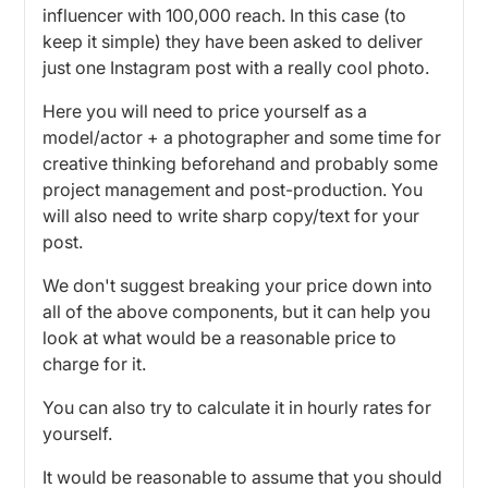
influencer with 100,000 reach. In this case (to
keep it simple) they have been asked to deliver
just one Instagram post with a really cool photo.
Here you will need to price yourself as a
model/actor + a photographer and some time for
creative thinking beforehand and probably some
project management and post-production. You
will also need to write sharp copy/text for your
post.
We don't suggest breaking your price down into
all of the above components, but it can help you
look at what would be a reasonable price to
charge for it.
You can also try to calculate it in hourly rates for
yourself.
It would be reasonable to assume that you should