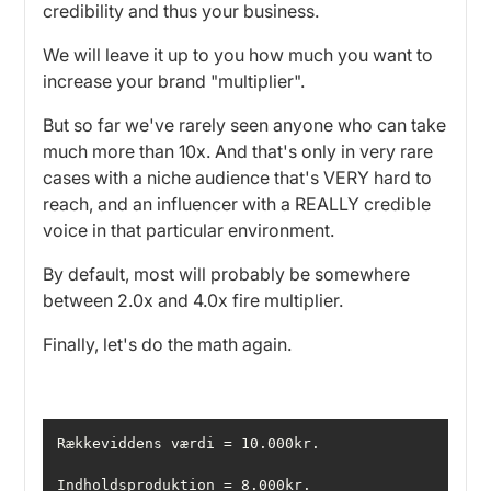
credibility and thus your business.
We will leave it up to you how much you want to
increase your brand "multiplier".
But so far we've rarely seen anyone who can take
much more than 10x. And that's only in very rare
cases with a niche audience that's VERY hard to
reach, and an influencer with a REALLY credible
voice in that particular environment.
By default, most will probably be somewhere
between 2.0x and 4.0x fire multiplier.
Finally, let's do the math again.