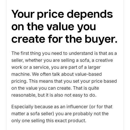
Your price depends
on the value you
create for the buyer.
The first thing you need to understand is that as a
seller, whether you are selling a sofa, a creative
work or a service, you are part of a larger
machine. We often talk about value-based
pricing. This means that you set your price based
on the value you can create. That is quite
reasonable, but it is also not easy to do.
Especially because as an influencer (or for that
matter a sofa seller) you are probably not the
only one selling this exact product.