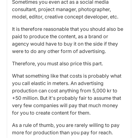
Sometimes you even act as a social media
consultant, project manager, photographer,
model, editor, creative concept developer, etc.
It is therefore reasonable that you should also be
paid to produce the content, as a brand or
agency would have to buy it on the side if they
were to do any other form of advertising.
Therefore, you must also price this part.
What something like that costs is probably what
you call elastic in meters. An advertising
production can cost anything from 5,000 kr to
+50 million. But it's probably fair to assume that
very few companies will pay that much money
for you to create content for them.
As a rule of thumb, you are rarely willing to pay
more for production than you pay for reach.