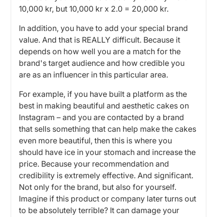
10,000 kr, but 10,000 kr x 2.0 = 20,000 kr.
In addition, you have to add your special brand
value. And that is REALLY difficult. Because it
depends on how well you are a match for the
brand's target audience and how credible you
are as an influencer in this particular area.
For example, if you have built a platform as the
best in making beautiful and aesthetic cakes on
Instagram – and you are contacted by a brand
that sells something that can help make the cakes
even more beautiful, then this is where you
should have ice in your stomach and increase the
price. Because your recommendation and
credibility is extremely effective. And significant.
Not only for the brand, but also for yourself.
Imagine if this product or company later turns out
to be absolutely terrible? It can damage your