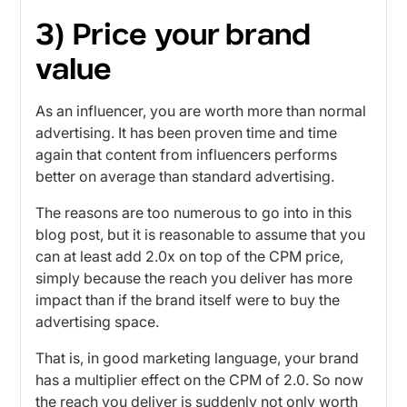
3) Price your brand
value
As an influencer, you are worth more than normal
advertising. It has been proven time and time
again that content from influencers performs
better on average than standard advertising.
The reasons are too numerous to go into in this
blog post, but it is reasonable to assume that you
can at least add 2.0x on top of the CPM price,
simply because the reach you deliver has more
impact than if the brand itself were to buy the
advertising space.
That is, in good marketing language, your brand
has a multiplier effect on the CPM of 2.0. So now
the reach you deliver is suddenly not only worth