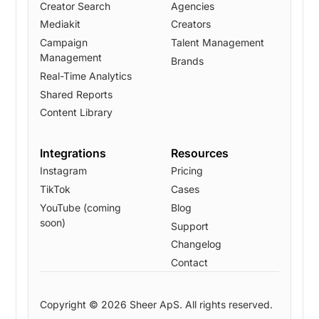
Creator Search
Agencies
Mediakit
Creators
Campaign
Talent Management
Management
Brands
Real-Time Analytics
Shared Reports
Content Library
Integrations
Resources
Instagram
Pricing
TikTok
Cases
YouTube (coming
Blog
soon)
Support
Changelog
Contact
Copyright © 2026 Sheer ApS. All rights reserved.