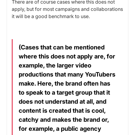
There are of course cases where this does not
apply, but for most campaigns and collaborations
it will be a good benchmark to use.
(Cases that can be mentioned
where this does not apply are, for
example, the larger video
productions that many YouTubers
make. Here, the brand often has
to speak to a target group that it
does not understand at all, and
content is created that is cool,
catchy and makes the brand or,
for example, a public agency