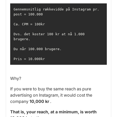
Gennemsnitlig rækkevidde på Instagram pr. 
Dvs. det koster 100 kr at nå 1.000 
Pris = 10.000kr
Why?
If you were to buy the same reach as pure
advertising on Instagram, it would cost the
company
10,000 kr
.
That is, your reach, at a minimum, is worth