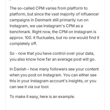
The so-called CPM varies from platform to
platform, but since the vast majority of influencer
campaigns in Denmark still primarily run on
Instagram, we use Instagram's CPM as a
benchmark. Right now, the CPM on Instagram is
approx. 100. It fluctuates, but no one would find it
completely off.
So - now that you have control over your data,
you also know how far an average post will go.
In Danish – how many followers see your content
when you post on Instagram. You can either see
this in your Instagram account's insights, or you
can see it via our tool.
To make it easy, here is an example.