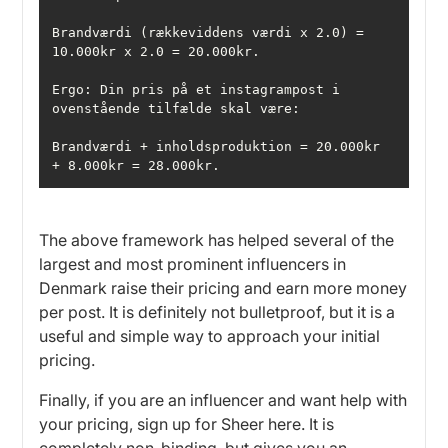
Brandværdi (rækkeviddens værdi x 2.0) = 
Ergo: Din pris på et instagrampost i 
Brandværdi + inholdsproduktion = 20.000kr 
+ 8.000kr = 28.000kr. 
The above framework has helped several of the
largest and most prominent influencers in
Denmark raise their pricing and earn more money
per post. It is definitely not bulletproof, but it is a
useful and simple way to approach your initial
pricing.
Finally, if you are an influencer and want help with
your pricing, sign up for Sheer here. It is
completely non-binding, but gives you an