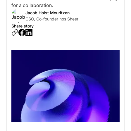
for a collaboration.
Jacob Holst Mouritzen
CSO, Co-founder hos Sheer
Share story