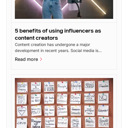
5 benefits of using influencers as
content creators
Content creation has undergone a major
development in recent years. Social media is
constantly evolving and new features give users
Read more
more opportunities to create inspiring content. This
Read more
has led to talented content creators popping up all
over social media - including influencers.