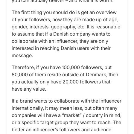
you can actually deliver – and what it is worth.
The first thing you should do is get an overview
of your followers, how they are made up of age,
gender, interests, geography, etc. It is reasonable
to assume that if a Danish company wants to
collaborate with an influencer, they are only
interested in reaching Danish users with their
message.
Therefore, if you have 100,000 followers, but
80,000 of them reside outside of Denmark, then
you actually only have 20,000 followers that
have any value.
If a brand wants to collaborate with the influencer
internationally, it may mean less, but often many
companies will have a “market” / country in mind,
or a specific target group they want to reach. The
better an influencer’s followers and audience