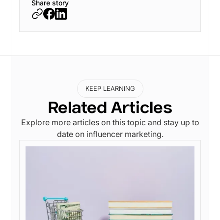
Share story
KEEP LEARNING
Related Articles
Explore more articles on this topic and stay up to
date on influencer marketing.