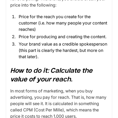
price into the following:
Price for the reach you create for the
customer (i.e. how many people your content
reaches)
Price for producing and creating the content.
Your brand value as a credible spokesperson
(this part is clearly the hardest, but more on
that later).
How to do it:
Calculate the
value of your reach.
In most forms of marketing, when you buy
advertising, you pay for reach. That is, how many
people will see it. It is calculated in something
called CPM (Cost Per Mille), which means the
price it costs to reach 1,000 users.