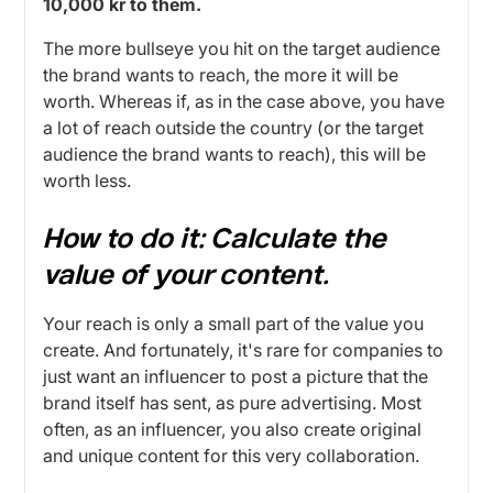
10,000 kr to them.
The more bullseye you hit on the target audience
the brand wants to reach, the more it will be
worth. Whereas if, as in the case above, you have
a lot of reach outside the country (or the target
audience the brand wants to reach), this will be
worth less.
How to do it:
Calculate the
value of your content.
Your reach is only a small part of the value you
create. And fortunately, it's rare for companies to
just want an influencer to post a picture that the
brand itself has sent, as pure advertising. Most
often, as an influencer, you also create original
and unique content for this very collaboration.