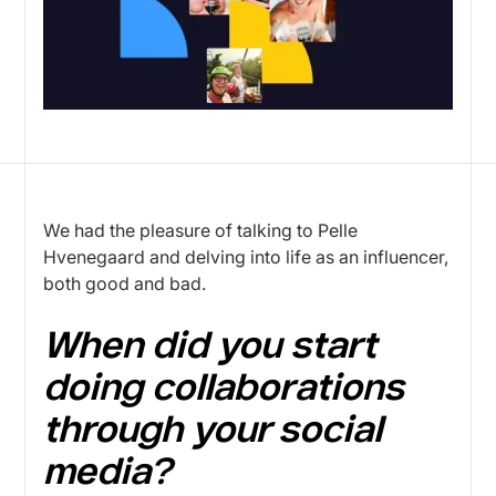
We had the pleasure of talking to Pelle
Hvenegaard and delving into life as an influencer,
both good and bad.
When did you start
doing collaborations
through your social
media?