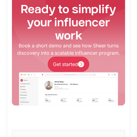
Ready to simplify
your influencer
work
Book a short demo and see how Sheer turns
discovery into a scalable influencer program.
Get started
Get started