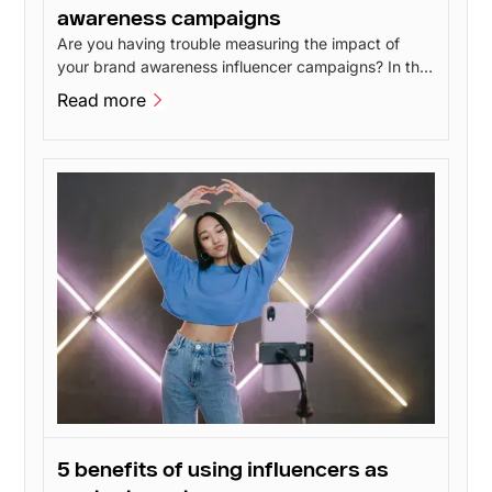
awareness campaigns
Are you having trouble measuring the impact of
your brand awareness influencer campaigns? In this
post, I'll go over 4 methods you can use to measure
Read more
the impact of your brand awareness without having
Read more
to spend a lot of money.
5 benefits of using influencers as