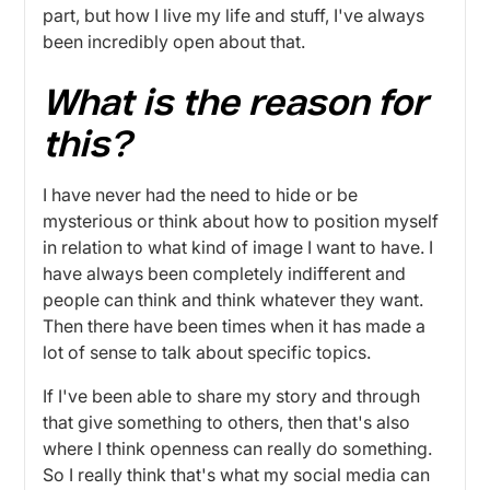
part, but how I live my life and stuff, I've always
been incredibly open about that.
What is the reason for
this?
I have never had the need to hide or be
mysterious or think about how to position myself
in relation to what kind of image I want to have. I
have always been completely indifferent and
people can think and think whatever they want.
Then there have been times when it has made a
lot of sense to talk about specific topics.
If I've been able to share my story and through
that give something to others, then that's also
where I think openness can really do something.
So I really think that's what my social media can