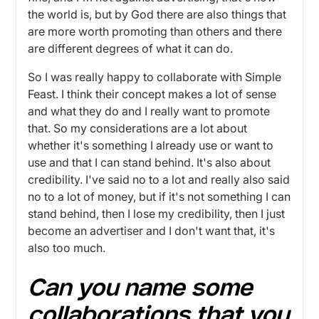
the world is, but by God there are also things that
are more worth promoting than others and there
are different degrees of what it can do.
So I was really happy to collaborate with Simple
Feast. I think their concept makes a lot of sense
and what they do and I really want to promote
that. So my considerations are a lot about
whether it's something I already use or want to
use and that I can stand behind. It's also about
credibility. I've said no to a lot and really also said
no to a lot of money, but if it's not something I can
stand behind, then I lose my credibility, then I just
become an advertiser and I don't want that, it's
also too much.
Can you name some
collaborations that you