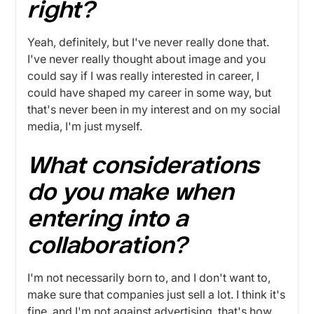
right?
Yeah, definitely, but I've never really done that.
I've never really thought about image and you
could say if I was really interested in career, I
could have shaped my career in some way, but
that's never been in my interest and on my social
media, I'm just myself.
What considerations
do you make when
entering into a
collaboration?
I'm not necessarily born to, and I don't want to,
make sure that companies just sell a lot. I think it's
fine, and I'm not against advertising, that's how