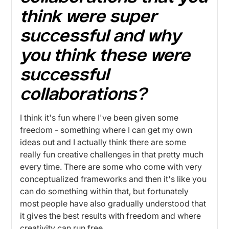
think were super
successful and why
you think these were
successful
collaborations?
I think it's fun where I've been given some
freedom - something where I can get my own
ideas out and I actually think there are some
really fun creative challenges in that pretty much
every time. There are some who come with very
conceptualized frameworks and then it's like you
can do something within that, but fortunately
most people have also gradually understood that
it gives the best results with freedom and where
creativity can run free.