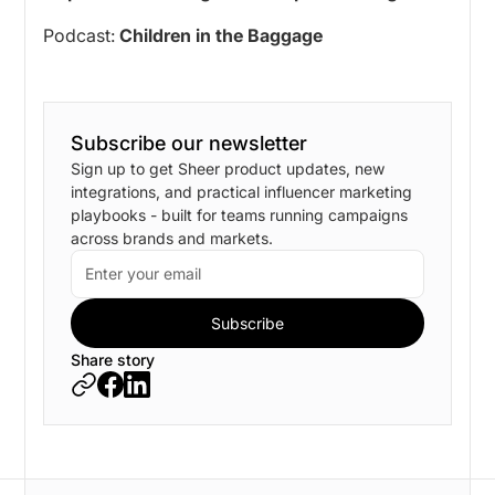
Podcast:
Children in the Baggage
Subscribe our newsletter
Sign up to get Sheer product updates, new
integrations, and practical influencer marketing
playbooks - built for teams running campaigns
across brands and markets.
Share story