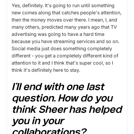
Yes, definitely. It's going to run until something
new comes along that catches people's attention,
then the money moves over there. I mean, I, and
many others, predicted many years ago that TV
advertising was going to have a hard time
because you have streaming services and so on.
Social media just does something completely
different - you get a completely different kind of
attention to it and I think that's super cool, so I
think it's definitely here to stay.
I'll end with one last
question. How do you
think Sheer has helped
you in your
collaborations?