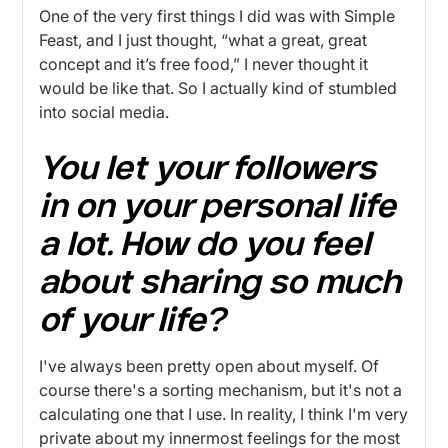
One of the very first things I did was with Simple
Feast, and I just thought, “what a great, great
concept and it’s free food,” I never thought it
would be like that. So I actually kind of stumbled
into social media.
You let your followers
in on your personal life
a lot. How do you feel
about sharing so much
of your life?
I've always been pretty open about myself. Of
course there's a sorting mechanism, but it's not a
calculating one that I use. In reality, I think I'm very
private about my innermost feelings for the most