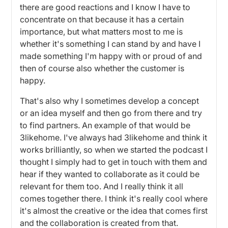
there are good reactions and I know I have to
concentrate on that because it has a certain
importance, but what matters most to me is
whether it's something I can stand by and have I
made something I'm happy with or proud of and
then of course also whether the customer is
happy.
That's also why I sometimes develop a concept
or an idea myself and then go from there and try
to find partners. An example of that would be
3likehome. I've always had 3likehome and think it
works brilliantly, so when we started the podcast I
thought I simply had to get in touch with them and
hear if they wanted to collaborate as it could be
relevant for them too. And I really think it all
comes together there. I think it's really cool where
it's almost the creative or the idea that comes first
and the collaboration is created from that.