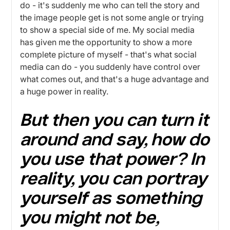
do - it's suddenly me who can tell the story and
the image people get is not some angle or trying
to show a special side of me. My social media
has given me the opportunity to show a more
complete picture of myself - that's what social
media can do - you suddenly have control over
what comes out, and that's a huge advantage and
a huge power in reality.
But then you can turn it
around and say, how do
you use that power? In
reality, you can portray
yourself as something
you might not be,