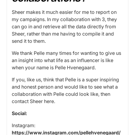
Sheer makes it much easier for me to report on
my campaigns. In my collaboration with 3, they
can go in and retrieve all the data directly from
Sheer, rather than me having to compile it and
send it to them.
We thank Pelle many times for wanting to give us
an insight into what life as an influencer is like
when your name is Pelle Hvenegaard.
If you, like us, think that Pelle is a super inspiring
and honest person and would like to see what a
collaboration with Pelle could look like, then
contact Sheer
here.
Social:
Instagram:
https://www.instagram.com/pellehvenegaard/