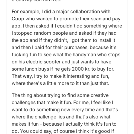
For example, I did a major collaboration with
Coop who wanted to promote their scan and pay
app. I then asked if I couldn't do something where
I stopped random people and asked if they had
the app and if they didn't, I got them to install it
and then I paid for their purchases, because it's
fucking fun to see what the handyman who stops
on his electric scooter and just wants to have
some lunch buys if he gets 2000 kr. to buy for.
That way, I try to make it interesting and fun,
where there's a little more to it than just that.
The thing about trying to find some creative
challenges that make it fun. For me, I feel like I
want to do something new every time and that's
where the challenge lies and that's also what
makes it fun - because I actually think it's fun to
do. You could say, of course I think it's good if