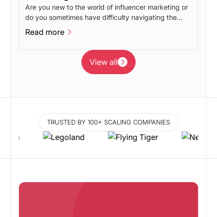
Are you new to the world of influencer marketing or
do you sometimes have difficulty navigating the
different influencer marketing disciplines? In this
Read more
post, we will give our take on the advantages and
Read more
disadvantages of the different branches of
influencer marketing.
View all
View all
TRUSTED BY 100+ SCALING COMPANIES