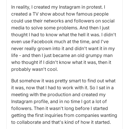
In reality, I created my Instagram in protest. I
created a TV show about how famous people
could use their networks and followers on social
media to solve some problems. And then I just
thought I had to know what the hell it was. I didn't
even use Facebook much at the time, and I've
never really grown into it and didn't want it in my
life - and then I just became an old grumpy man
who thought if I didn't know what it was, then it
probably wasn't cool.
But somehow it was pretty smart to find out what
it was, now that I had to work with it. So I sat in a
meeting with the production and created my
Instagram profile, and in no time I got a lot of
followers. Then it wasn't long before I started
getting the first inquiries from companies wanting
to collaborate and that's kind of how it started.