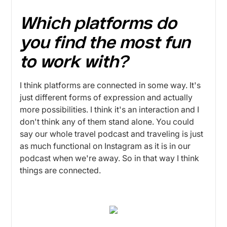
Which platforms do
you find the most fun
to work with?
I think platforms are connected in some way. It's
just different forms of expression and actually
more possibilities. I think it's an interaction and I
don't think any of them stand alone. You could
say our whole travel podcast and traveling is just
as much functional on Instagram as it is in our
podcast when we're away. So in that way I think
things are connected.