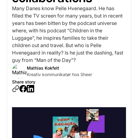
Many Danes know Pelle Hvenegaard. He has
filled the TV screen for many years, but in recent
years has been bitten by the podcast universe
where, with his podcast “Children in the
Luggage”, he inspires families to take their
children out and travel. But who is Pelle
Hvenegaard in reality? Is he just the dashing, fast
guy from “Man of the Day”?
Mathias Kokfelt
Kreativ kommunikatør hos Sheer
Share story