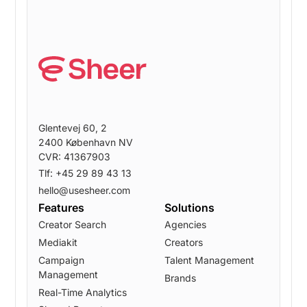
Glentevej 60, 2
2400 København NV
CVR: 41367903
Tlf: +45 29 89 43 13
hello@usesheer.com
Features
Solutions
Creator Search
Agencies
Mediakit
Creators
Campaign
Talent Management
Management
Brands
Real-Time Analytics