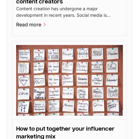
content creators
Content creation has undergone a major
development in recent years. Social media is
constantly evolving and new features give users
Read more
more opportunities to create inspiring content. This
Read more
has led to talented content creators popping up all
over social media - including influencers.
How to put together your influencer
marketing mix