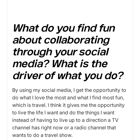
What do you find fun
about collaborating
through your social
media? What is the
driver of what you do?
By using my social media, I get the opportunity to
do what I love the most and what I find most fun,
which is travel. I think it gives me the opportunity
to live the life I want and do the things I want
instead of having to live up to a direction a TV
channel has right now or a radio channel that
wants to do a travel show.