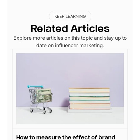
KEEP LEARNING
Related Articles
Explore more articles on this topic and stay up to
date on influencer marketing.
How to measure the effect of brand