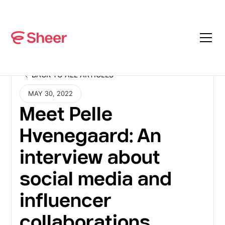
BACK TO ALL ARTICLES
BACK TO ALL ARTICLES
MAY 30, 2022
Meet Pelle
Hvenegaard: An
interview about
social media and
influencer
collaborations