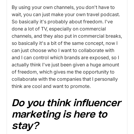
By using your own channels, you don't have to
wait, you can just make your own travel podcast.
So basically it's probably about freedom. I've
done a lot of TV, especially on commercial
channels, and they also put in commercial breaks,
so basically it's a bit of the same concept, now I
can just choose who I want to collaborate with
and I can control which brands are exposed, so I
actually think I've just been given a huge amount
of freedom, which gives me the opportunity to
collaborate with the companies that I personally
think are cool and want to promote.
Do you think influencer
marketing is here to
stay?