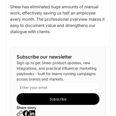
Sheer has eliminated huge amounts of manual
work, effectively saving us half an employee
every month. The professional overview makes it
easy to document value and strengthens our
dialogue with clients.
Subscribe our newsletter
Sign up to get Sheer product updates, new
integrations, and practical influencer marketing
playbooks - built for teams running campaigns
across brands and markets.
Share story