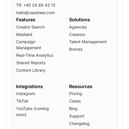
Tlf: +45 29 89 43 13
hello@usesheer.com
Features
Solutions
Creator Search
Agencies
Mediakit
Creators
Campaign
Talent Management
Management
Brands
Real-Time Analytics
Shared Reports
Content Library
Integrations
Resources
Instagram
Pricing
TikTok
Cases
YouTube (coming
Blog
soon)
Support
Changelog