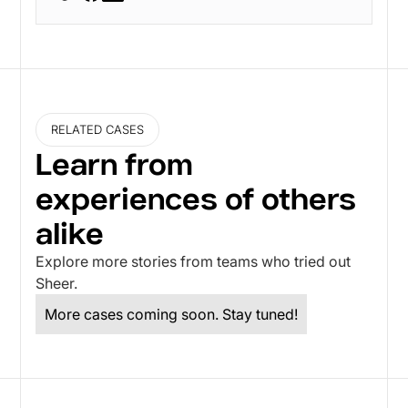
RELATED CASES
Learn from
experiences of others
alike
Explore more stories from teams who tried out
Sheer.
More cases coming soon. Stay tuned!