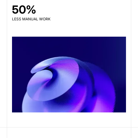
50%
LESS MANUAL WORK