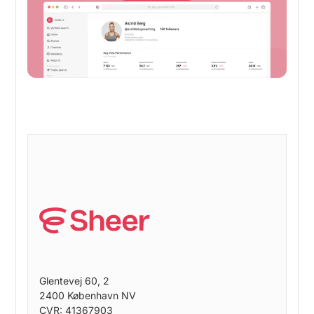
Glentevej 60, 2
2400 København NV
CVR: 41367903