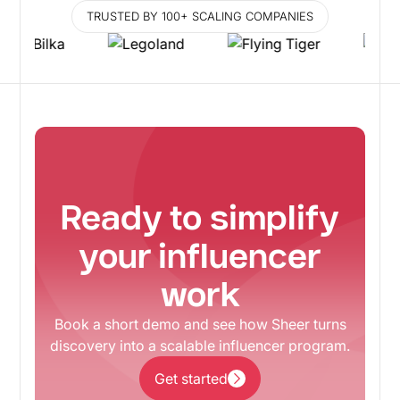
TRUSTED BY 100+ SCALING COMPANIES
Ready to simplify
your influencer
work
Book a short demo and see how Sheer turns
discovery into a scalable influencer program.
Get started
Get started