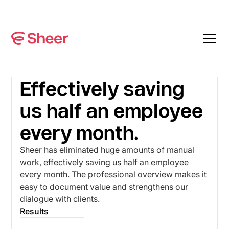
CASES
WE ARE CUBE
Effectively saving
us half an employee
every month.
Sheer has eliminated huge amounts of manual
work, effectively saving us half an employee
every month. The professional overview makes it
easy to document value and strengthens our
dialogue with clients.
Results